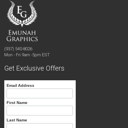
(937) 540-8026
Mon - Fri 9am -5pm EST
Get Exclusive Offers
Email Address
First Name
Last Name