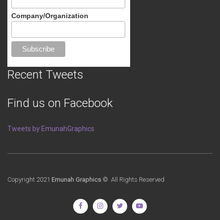
Company/Organization
Recent Tweets
Find us on Facebook
Tweets by EmunahGraphics
Copyright 2021
Emunah Graphics
© All Rights Reserved