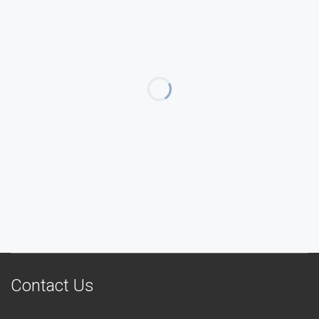
Contact Us