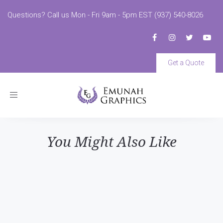
Questions? Call us Mon - Fri 9am - 5pm EST (937) 540-8026
Get a Quote
Toggle
navigation
You Might Also Like