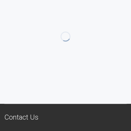
Contact Us