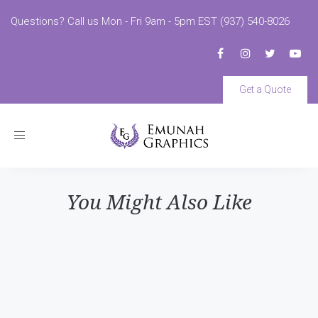
Questions? Call us Mon - Fri 9am - 5pm EST (937) 540-8026
Get a Quote
Toggle
navigation
You Might Also Like