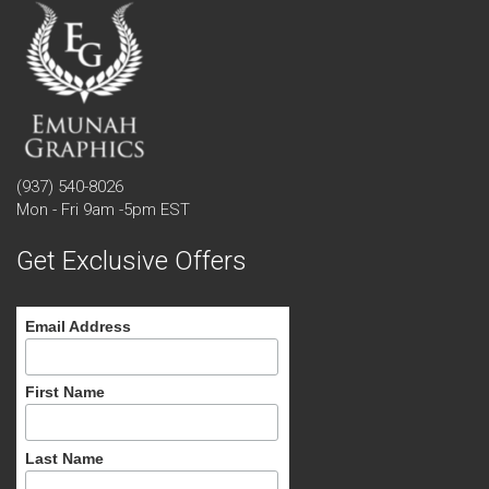
(937) 540-8026
Mon - Fri 9am -5pm EST
Get Exclusive Offers
Email Address
First Name
Last Name