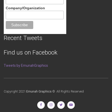
Company/Organization
Recent Tweets
Find us on Facebook
Tweets by EmunahGraphics
Copyright 2021
Emunah Graphics
© All Rights Reserved