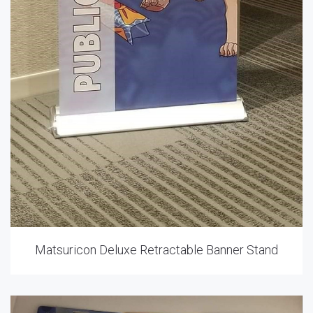
Matsuricon Deluxe Retractable Banner Stand