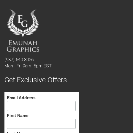
(937) 540-8026
Mon - Fri 9am -5pm EST
Get Exclusive Offers
Email Address
First Name