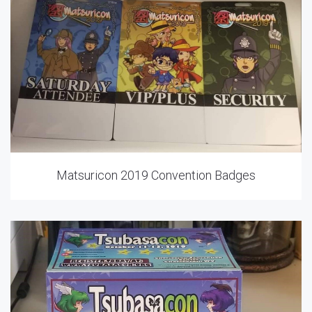
Matsuricon 2019 Convention Badges