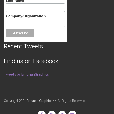
Last Name
Company/Organization
Recent Tweets
Find us on Facebook
Tweets by EmunahGraphics
Copyright 2021
Emunah Graphics
© All Rights Reserved