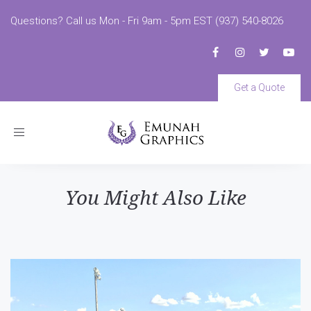
Questions? Call us Mon - Fri 9am - 5pm EST (937) 540-8026
Get a Quote
Toggle
navigation
You Might Also Like