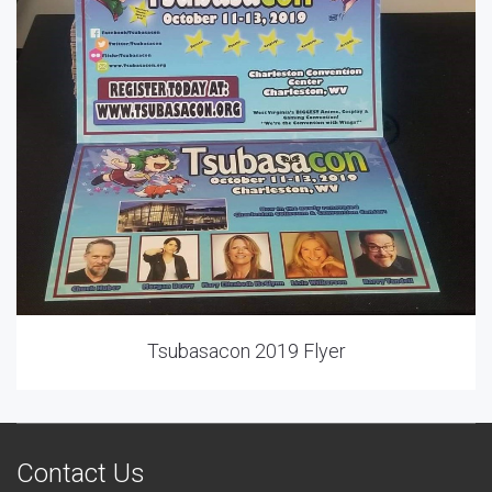
Tsubasacon 2019 Flyer
Contact Us