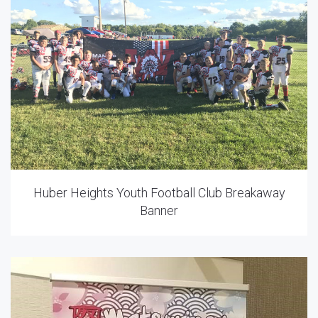
Huber Heights Youth Football Club Breakaway
Banner