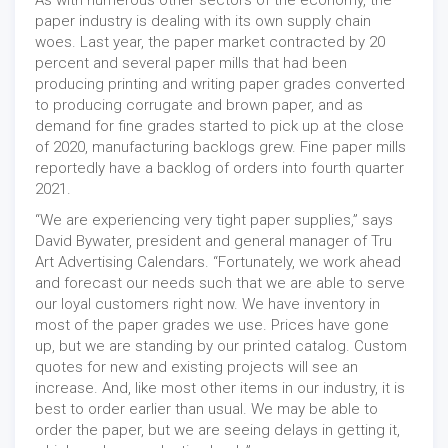
As with numerous other sectors of the economy, the
paper industry is dealing with its own supply chain
woes. Last year, the paper market contracted by 20
percent and several paper mills that had been
producing printing and writing paper grades converted
to producing corrugate and brown paper, and as
demand for fine grades started to pick up at the close
of 2020, manufacturing backlogs grew. Fine paper mills
reportedly have a backlog of orders into fourth quarter
2021.
“We are experiencing very tight paper supplies,” says
David Bywater, president and general manager of Tru
Art Advertising Calendars. “Fortunately, we work ahead
and forecast our needs such that we are able to serve
our loyal customers right now. We have inventory in
most of the paper grades we use. Prices have gone
up, but we are standing by our printed catalog. Custom
quotes for new and existing projects will see an
increase. And, like most other items in our industry, it is
best to order earlier than usual. We may be able to
order the paper, but we are seeing delays in getting it,