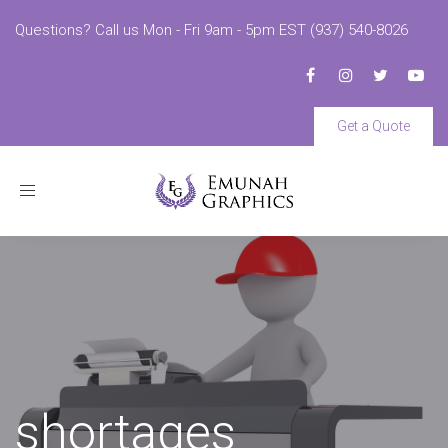
Questions? Call us Mon - Fri 9am - 5pm EST (937) 540-8026
Get a Quote
Toggle
navigation
shortages