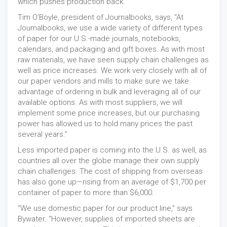
which pushes production back.”
Tim O’Boyle, president of Journalbooks, says, “At
Journalbooks, we use a wide variety of different types
of paper for our U.S.-made journals, notebooks,
calendars, and packaging and gift boxes. As with most
raw materials, we have seen supply chain challenges as
well as price increases. We work very closely with all of
our paper vendors and mills to make sure we take
advantage of ordering in bulk and leveraging all of our
available options. As with most suppliers, we will
implement some price increases, but our purchasing
power has allowed us to hold many prices the past
several years.”
Less imported paper is coming into the U.S. as well, as
countries all over the globe manage their own supply
chain challenges. The cost of shipping from overseas
has also gone up—rising from an average of $1,700 per
container of paper to more than $6,000.
“We use domestic paper for our product line,” says
Bywater. “However, supplies of imported sheets are