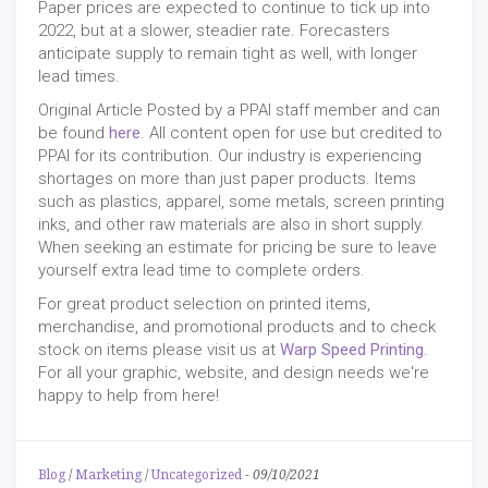
Paper prices are expected to continue to tick up into
2022, but at a slower, steadier rate. Forecasters
anticipate supply to remain tight as well, with longer
lead times.
Original Article Posted by a PPAI staff member and can
be found
here
. All content open for use but credited to
PPAI for its contribution. Our industry is experiencing
shortages on more than just paper products. Items
such as plastics, apparel, some metals, screen printing
inks, and other raw materials are also in short supply.
When seeking an estimate for pricing be sure to leave
yourself extra lead time to complete orders.
For great product selection on printed items,
merchandise, and promotional products and to check
stock on items please visit us at
Warp Speed Printing
.
For all your graphic, website, and design needs we're
happy to help from here!
Blog
/
Marketing
/
Uncategorized
-
09/10/2021