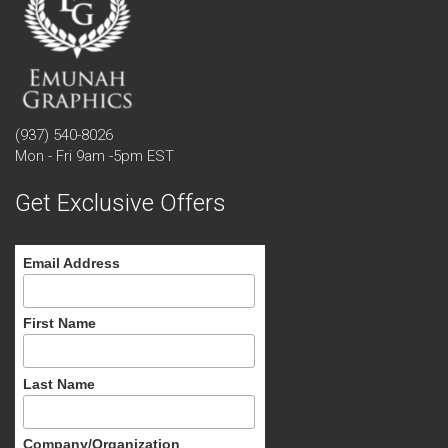
(937) 540-8026
Mon - Fri 9am -5pm EST
Get Exclusive Offers
Email Address
First Name
Last Name
Company/Organization