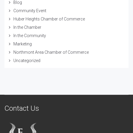
Blog
Community Event
Huber Heights Chamber of Commerce
In the Chamber
In the Community
Marketing
Northmont Area Chamber of Commerce
Uncategorized
Contact Us