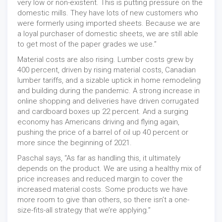
very low or non-existent. This is putting pressure on the
domestic mills. They have lots of new customers who
were formerly using imported sheets. Because we are
a loyal purchaser of domestic sheets, we are still able
to get most of the paper grades we use.”
Material costs are also rising. Lumber costs grew by
400 percent, driven by rising material costs, Canadian
lumber tariffs, and a sizable uptick in home remodeling
and building during the pandemic. A strong increase in
online shopping and deliveries have driven corrugated
and cardboard boxes up 22 percent. And a surging
economy has Americans driving and flying again,
pushing the price of a barrel of oil up 40 percent or
more since the beginning of 2021.
Paschal says, “As far as handling this, it ultimately
depends on the product. We are using a healthy mix of
price increases and reduced margin to cover the
increased material costs. Some products we have
more room to give than others, so there isn’t a one-
size-fits-all strategy that we’re applying.”