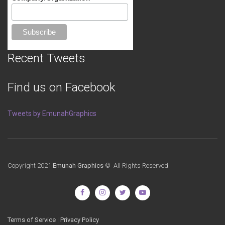
Recent Tweets
Find us on Facebook
Tweets by EmunahGraphics
Copyright 2021
Emunah Graphics
© All Rights Reserved
Terms of Service
|
Privacy Policy