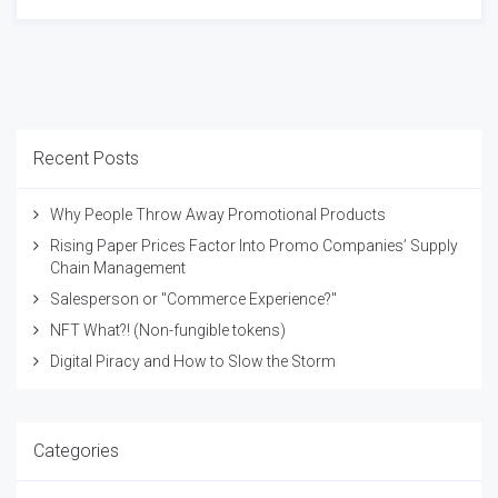
Recent Posts
Why People Throw Away Promotional Products
Rising Paper Prices Factor Into Promo Companies’ Supply
Chain Management
Salesperson or "Commerce Experience?"
NFT What?! (Non-fungible tokens)
Digital Piracy and How to Slow the Storm
Categories