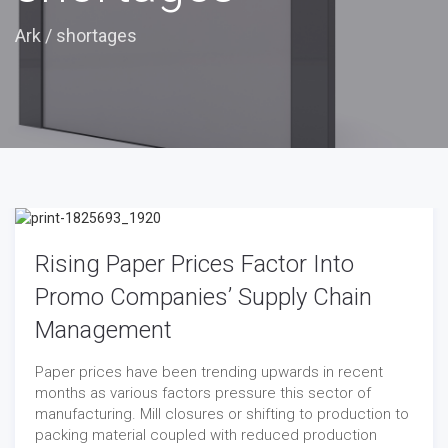
Ark
/
shortages
Rising Paper Prices Factor Into
Promo Companies’ Supply Chain
Management
Paper prices have been trending upwards in recent
months as various factors pressure this sector of
manufacturing. Mill closures or shifting to production to
packing material coupled with reduced production