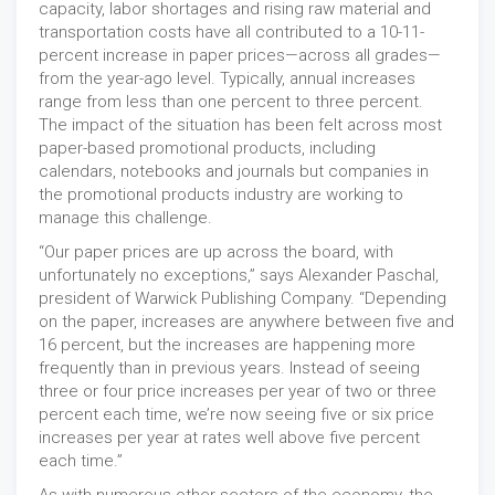
capacity, labor shortages and rising raw material and
transportation costs have all contributed to a 10-11-
percent increase in paper prices—across all grades—
from the year-ago level. Typically, annual increases
range from less than one percent to three percent.
The impact of the situation has been felt across most
paper-based promotional products, including
calendars, notebooks and journals but companies in
the promotional products industry are working to
manage this challenge.
“Our paper prices are up across the board, with
unfortunately no exceptions,” says Alexander Paschal,
president of Warwick Publishing Company. “Depending
on the paper, increases are anywhere between five and
16 percent, but the increases are happening more
frequently than in previous years. Instead of seeing
three or four price increases per year of two or three
percent each time, we’re now seeing five or six price
increases per year at rates well above five percent
each time.”