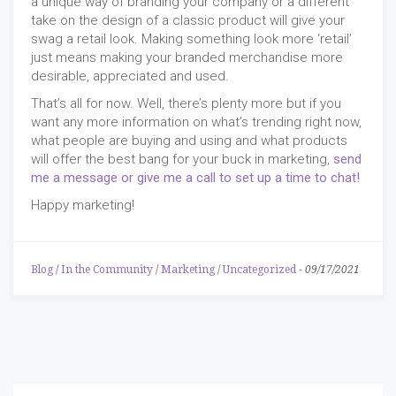
a unique way of branding your company or a different
take on the design of a classic product will give your
swag a retail look. Making something look more ‘retail’
just means making your branded merchandise more
desirable, appreciated and used.
That’s all for now. Well, there’s plenty more but if you
want any more information on what’s trending right now,
what people are buying and using and what products
will offer the best bang for your buck in marketing,
send
me a message or give me a call to set up a time to chat!
Happy marketing!
Blog
/
In the Community
/
Marketing
/
Uncategorized
-
09/17/2021