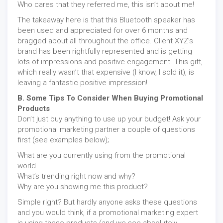
Who cares that they referred me, this isn’t about me!
The takeaway here is that this Bluetooth speaker has
been used and appreciated for over 6 months and
bragged about all throughout the office. Client XYZ’s
brand has been rightfully represented and is getting
lots of impressions and positive engagement. This gift,
which really wasn’t that expensive (I know, I sold it), is
leaving a fantastic positive impression!
B. Some Tips To Consider When Buying Promotional
Products
Don’t just buy anything to use up your budget! Ask your
promotional marketing partner a couple of questions
first (see examples below);
What are you currently using from the promotional
world.
What’s trending right now and why?
Why are you showing me this product?
Simple right? But hardly anyone asks these questions
and you would think, if a promotional marketing expert