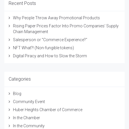
Recent Posts
Why People Throw Away Promotional Products
Rising Paper Prices Factor Into Promo Companies’ Supply
Chain Management
Salesperson or "Commerce Experience?"
NFT What?! (Non-fungible tokens)
Digital Piracy and How to Slow the Storm
Categories
Blog
Community Event
Huber Heights Chamber of Commerce
In the Chamber
In the Community