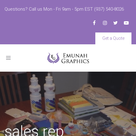
Questions? Call us Mon - Fri 9am - 5pm EST (937) 540-8026
Get a Quote
Toggle
navigation
sales rep