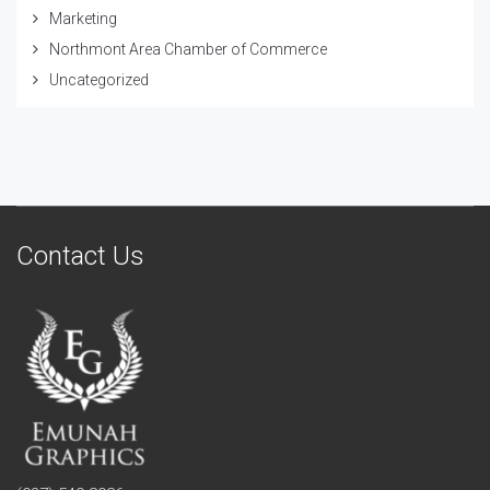
Marketing
Northmont Area Chamber of Commerce
Uncategorized
Contact Us