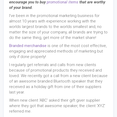
encourage you to buy
promotional items
that are worthy
of your brand.
I’ve been in the promotional marketing business for
almost 10 years with experience working with the
worlds largest brands to the worlds smallest and, no
matter the size of your company, all brands are trying to
do the same thing, get more of the market share!
Branded merchandise
is one of the most cost effective,
engaging and appreciated methods of marketing but
only if done properly!
I regularly get referrals and calls from new clients
because of promotional products they received and
loved. We recently got a call from a new client because
of an awesome branded Bluetooth speaker that they
received as a holiday gift from one of their suppliers
last year.
When new client ‘ABC’ asked their gift giver supplier
where they got that awesome speaker, the client ‘XYZ’
referred me.