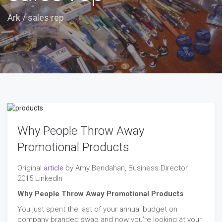
Ark
/
sales rep
Why People Throw Away
Promotional Products
Original
article
by Amy Bendahan, Business Director,
2015 LinkedIn
Why People Throw Away Promotional Products
You just spent the last of your annual budget on
company branded swag and now you’re looking at your