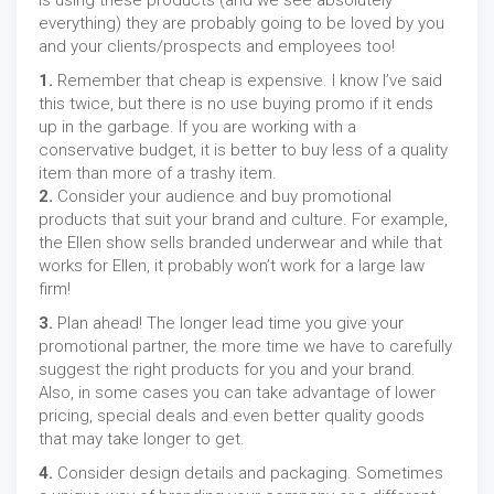
is using these products (and we see absolutely
everything) they are probably going to be loved by you
and your clients/prospects and employees too!
1.
Remember that cheap is expensive. I know I’ve said
this twice, but there is no use buying promo if it ends
up in the garbage. If you are working with a
conservative budget, it is better to buy less of a quality
item than more of a trashy item.
2.
Consider your audience and buy promotional
products that suit your brand and culture. For example,
the Ellen show sells branded underwear and while that
works for Ellen, it probably won’t work for a large law
firm!
3.
Plan ahead! The longer lead time you give your
promotional partner, the more time we have to carefully
suggest the right products for you and your brand.
Also, in some cases you can take advantage of lower
pricing, special deals and even better quality goods
that may take longer to get.
4.
Consider design details and packaging. Sometimes