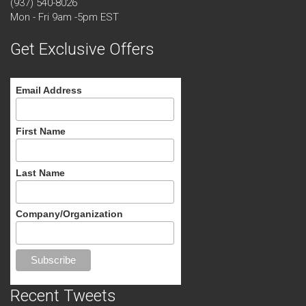
(937) 540-8026
Mon - Fri 9am -5pm EST
Get Exclusive Offers
Email Address
First Name
Last Name
Company/Organization
Recent Tweets