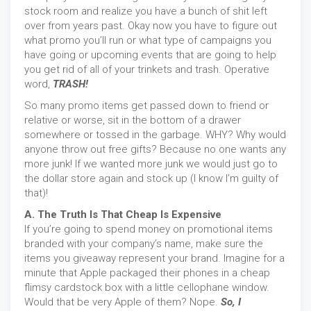
stock room and realize you have a bunch of shit left
over from years past. Okay now you have to figure out
what promo you’ll run or what type of campaigns you
have going or upcoming events that are going to help
you get rid of all of your trinkets and trash. Operative
word,
TRASH!
So many promo items get passed down to friend or
relative or worse, sit in the bottom of a drawer
somewhere or tossed in the garbage. WHY? Why would
anyone throw out free gifts? Because no one wants any
more junk! If we wanted more junk we would just go to
the dollar store again and stock up (I know I’m guilty of
that)!
A. The Truth Is That Cheap Is Expensive
If you’re going to spend money on promotional items
branded with your company’s name, make sure the
items you giveaway represent your brand. Imagine for a
minute that Apple packaged their phones in a cheap
flimsy cardstock box with a little cellophane window.
Would that be very Apple of them? Nope.
So, I