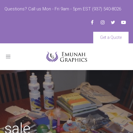
Questions? Call us Mon - Fri 9am - 5pm EST (937) 540-8026
Get a Quote
Toggle
navigation
sale