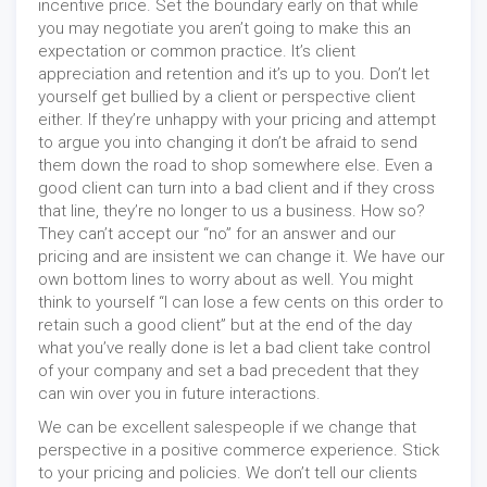
incentive price. Set the boundary early on that while
you may negotiate you aren’t going to make this an
expectation or common practice. It’s client
appreciation and retention and it’s up to you. Don’t let
yourself get bullied by a client or perspective client
either. If they’re unhappy with your pricing and attempt
to argue you into changing it don’t be afraid to send
them down the road to shop somewhere else. Even a
good client can turn into a bad client and if they cross
that line, they’re no longer to us a business. How so?
They can’t accept our “no” for an answer and our
pricing and are insistent we can change it. We have our
own bottom lines to worry about as well. You might
think to yourself “I can lose a few cents on this order to
retain such a good client” but at the end of the day
what you’ve really done is let a bad client take control
of your company and set a bad precedent that they
can win over you in future interactions.
We can be excellent salespeople if we change that
perspective in a positive commerce experience. Stick
to your pricing and policies. We don’t tell our clients