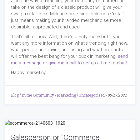
a unique way of branding your company or a different
take on the design of a classic product will give your
swag a retail look. Making something look more ‘retail’
just means making your branded merchandise more
desirable, appreciated and used.
That’s all for now. Well, there’s plenty more but if you
want any more information on what’s trending right now,
what people are buying and using and what products
will offer the best bang for your buck in marketing,
send
me a message or give me a call to set up a time to chat!
Happy marketing!
Blog
/
In the Community
/
Marketing
/
Uncategorized
-
09/17/2021
Salesperson or "Commerce