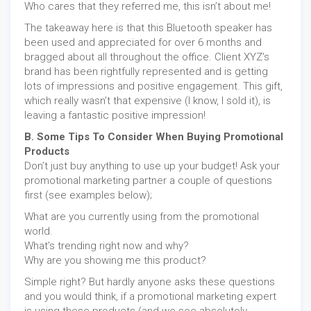
Who cares that they referred me, this isn’t about me!
The takeaway here is that this Bluetooth speaker has
been used and appreciated for over 6 months and
bragged about all throughout the office. Client XYZ’s
brand has been rightfully represented and is getting
lots of impressions and positive engagement. This gift,
which really wasn’t that expensive (I know, I sold it), is
leaving a fantastic positive impression!
B. Some Tips To Consider When Buying Promotional
Products
Don’t just buy anything to use up your budget! Ask your
promotional marketing partner a couple of questions
first (see examples below);
What are you currently using from the promotional
world.
What’s trending right now and why?
Why are you showing me this product?
Simple right? But hardly anyone asks these questions
and you would think, if a promotional marketing expert