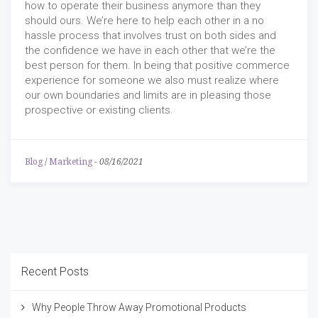
how to operate their business anymore than they
should ours. We’re here to help each other in a no
hassle process that involves trust on both sides and
the confidence we have in each other that we’re the
best person for them. In being that positive commerce
experience for someone we also must realize where
our own boundaries and limits are in pleasing those
prospective or existing clients.
Blog
/
Marketing
-
08/16/2021
Recent Posts
Why People Throw Away Promotional Products