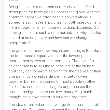
Being in sales is a common career choice and field
description for many people across the globe. Another
common career we often hear in conversations is
someone say they’re in purchasing. Both sides go hand
in hand together when it comes to doing business. So,
if being in sales is such a common job title why is it also
looked at so negatively and how can we change that
perspective?
The goal of someone working in purchasing is to obtain
the best possible quality item at the lowest possible
cost to themselves or their company. The goal of a
salesperson is to sell those products at the highest
cost they can to maximize profit for themselves or their
company. It’s a creative dance that gets woven
together behind the scenes of most people in other
fields. The end user simply gets or purchases the
product and goes on to use it without giving much
thought as to how that product came together.
The idea often lost on the average American is that of
negotiating. The concept of what it is and how to do it