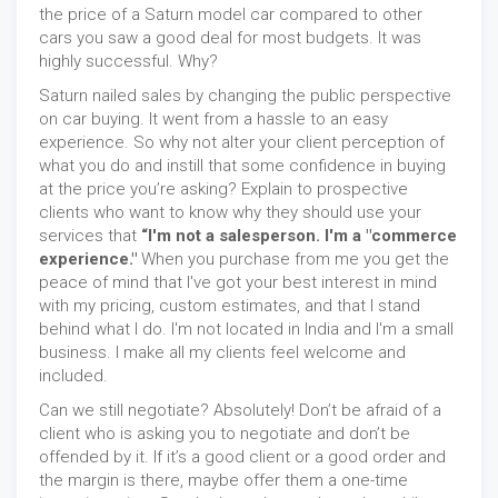
the price of a Saturn model car compared to other
cars you saw a good deal for most budgets. It was
highly successful. Why?
Saturn nailed sales by changing the public perspective
on car buying. It went from a hassle to an easy
experience. So why not alter your client perception of
what you do and instill that some confidence in buying
at the price you’re asking? Explain to prospective
clients who want to know why they should use your
services that
“I'm not a salesperson. I'm a "commerce
experience."
When you purchase from me you get the
peace of mind that I've got your best interest in mind
with my pricing, custom estimates, and that I stand
behind what I do. I'm not located in India and I'm a small
business. I make all my clients feel welcome and
included.
Can we still negotiate? Absolutely! Don’t be afraid of a
client who is asking you to negotiate and don’t be
offended by it. If it’s a good client or a good order and
the margin is there, maybe offer them a one-time