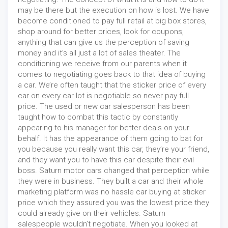
may be there but the execution on how is lost. We have
become conditioned to pay full retail at big box stores,
shop around for better prices, look for coupons,
anything that can give us the perception of saving
money and it’s all just a lot of sales theater. The
conditioning we receive from our parents when it
comes to negotiating goes back to that idea of buying
a car. We’re often taught that the sticker price of every
car on every car lot is negotiable so never pay full
price. The used or new car salesperson has been
taught how to combat this tactic by constantly
appearing to his manager for better deals on your
behalf. It has the appearance of them going to bat for
you because you really want this car, they’re your friend,
and they want you to have this car despite their evil
boss. Saturn motor cars changed that perception while
they were in business. They built a car and their whole
marketing platform was no hassle car buying at sticker
price which they assured you was the lowest price they
could already give on their vehicles. Saturn
salespeople wouldn’t negotiate. When you looked at