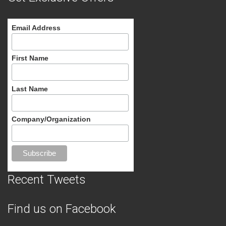
Email Address
First Name
Last Name
Company/Organization
Recent Tweets
Find us on Facebook