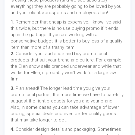
is using these products (and we see absolutely
everything) they are probably going to be loved by you
and your clients/prospects and employees too!
1.
Remember that cheap is expensive. I know I’ve said
this twice, but there is no use buying promo if it ends
up in the garbage. If you are working with a
conservative budget, it is better to buy less of a quality
item than more of a trashy item.
2.
Consider your audience and buy promotional
products that suit your brand and culture. For example,
the Ellen show sells branded underwear and while that
works for Ellen, it probably won’t work for a large law
firm!
3.
Plan ahead! The longer lead time you give your
promotional partner, the more time we have to carefully
suggest the right products for you and your brand.
Also, in some cases you can take advantage of lower
pricing, special deals and even better quality goods
that may take longer to get.
4.
Consider design details and packaging. Sometimes