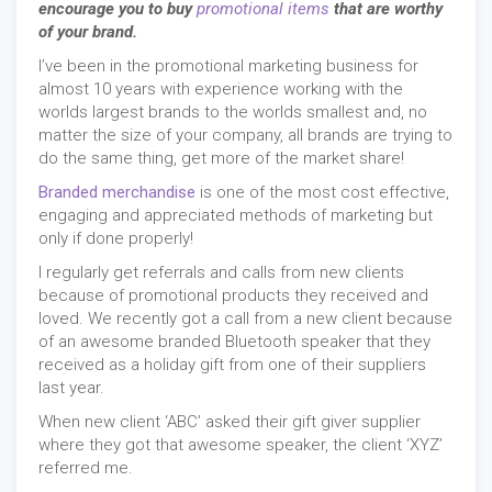
encourage you to buy
promotional items
that are worthy
of your brand.
I’ve been in the promotional marketing business for
almost 10 years with experience working with the
worlds largest brands to the worlds smallest and, no
matter the size of your company, all brands are trying to
do the same thing, get more of the market share!
Branded merchandise
is one of the most cost effective,
engaging and appreciated methods of marketing but
only if done properly!
I regularly get referrals and calls from new clients
because of promotional products they received and
loved. We recently got a call from a new client because
of an awesome branded Bluetooth speaker that they
received as a holiday gift from one of their suppliers
last year.
When new client ‘ABC’ asked their gift giver supplier
where they got that awesome speaker, the client ‘XYZ’
referred me.