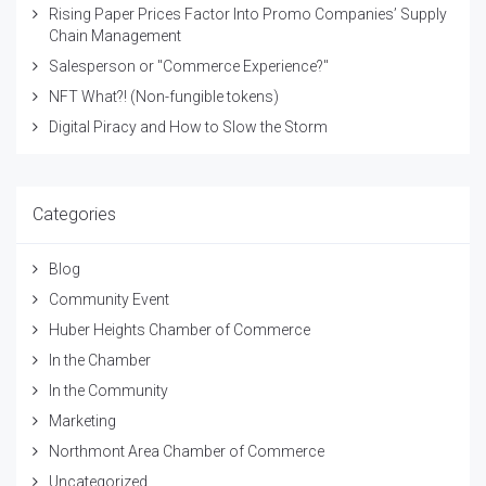
Rising Paper Prices Factor Into Promo Companies’ Supply
Chain Management
Salesperson or "Commerce Experience?"
NFT What?! (Non-fungible tokens)
Digital Piracy and How to Slow the Storm
Categories
Blog
Community Event
Huber Heights Chamber of Commerce
In the Chamber
In the Community
Marketing
Northmont Area Chamber of Commerce
Uncategorized