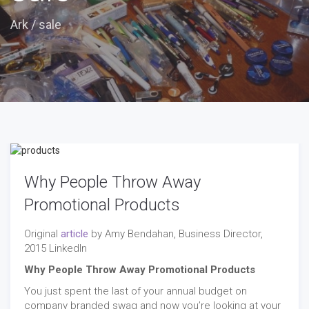
Ark
/
sale
Why People Throw Away
Promotional Products
Original
article
by Amy Bendahan, Business Director,
2015 LinkedIn
Why People Throw Away Promotional Products
You just spent the last of your annual budget on
company branded swag and now you’re looking at your