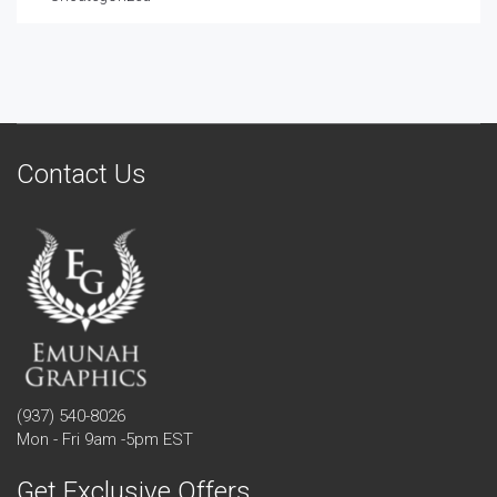
Contact Us
(937) 540-8026
Mon - Fri 9am -5pm EST
Get Exclusive Offers