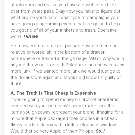
stock room and realize you have a bunch of shit left
over from years past. Okay now you have to figure out
what promo you’ll run or what type of campaigns you
have going or upcoming events that are going to help
you get rid of all of your trinkets and trash. Operative
word,
TRASH!
So many promo items get passed down to friend or
relative or worse, sit in the bottom of a drawer
somewhere or tossed in the garbage. WHY? Why would
anyone throw out free gifts? Because no one wants any
more junk! If we wanted more junk we would just go to
the dollar store again and stock up (I know I’m guilty of
that)!
A. The Truth Is That Cheap Is Expensive
If you’re going to spend money on promotional items
branded with your company’s name, make sure the
items you giveaway represent your brand. Imagine for a
minute that Apple packaged their phones in a cheap
flimsy cardstock box with a little cellophane window.
Would that be very Apple of them? Nope.
So, I