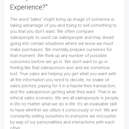
Experience?"
The word “sales” might bring up image of someone is
taking advantage of you and trying to sell something to
you that you don’t want. We often compare
salespeople to used car salespeople and may dread
going into certain situations where we know we must
make purchases. We mentally prepare ourselves for
that moment. We think up any number of possible
outcomes before we go in. We don’t want to go in
feeling like that salesperson won and we somehow
lost. True sales are helping you get what you want with
all the information you need to decide, no snake oil
sales pitches, paying for it in a hassle-free transaction,
and the salesperson getting what they want. That is an
ethical sales scenario. We are all salespeople in people
in life no matter what we do in life. It’s an invaluable skill
to have whether we utilize it consciously or not. We are
constantly selling ourselves to everyone we encounter
by way of our personalities and interactions with each
other.