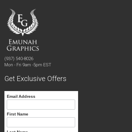
(937) 540-8026
Mon - Fri 9am -5pm EST
Get Exclusive Offers
Email Address
First Name
Last Name