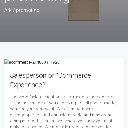
Ark
/
promoting
Salesperson or "Commerce
Experience?"
The word “sales” might bring up image of someone is
taking advantage of you and trying to sell something to
you that you don’t want. We often compare
salespeople to used car salespeople and may dread
going into certain situations where we know we must
make purchases. We mentally prepare ourselves for