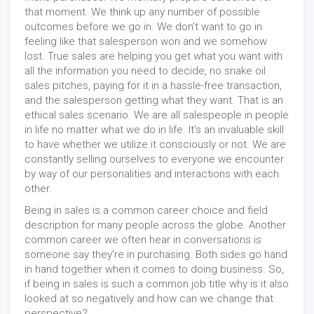
that moment. We think up any number of possible
outcomes before we go in. We don’t want to go in
feeling like that salesperson won and we somehow
lost. True sales are helping you get what you want with
all the information you need to decide, no snake oil
sales pitches, paying for it in a hassle-free transaction,
and the salesperson getting what they want. That is an
ethical sales scenario. We are all salespeople in people
in life no matter what we do in life. It’s an invaluable skill
to have whether we utilize it consciously or not. We are
constantly selling ourselves to everyone we encounter
by way of our personalities and interactions with each
other.
Being in sales is a common career choice and field
description for many people across the globe. Another
common career we often hear in conversations is
someone say they’re in purchasing. Both sides go hand
in hand together when it comes to doing business. So,
if being in sales is such a common job title why is it also
looked at so negatively and how can we change that
perspective?