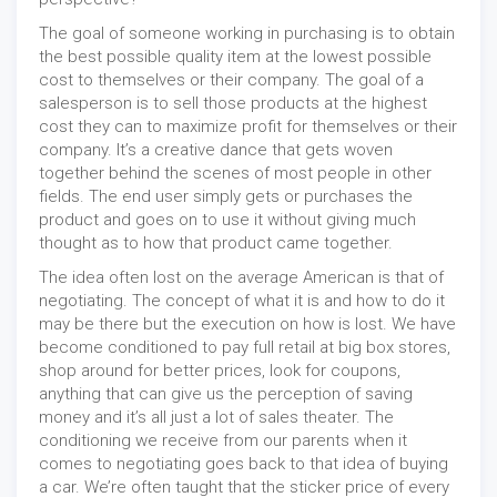
The goal of someone working in purchasing is to obtain
the best possible quality item at the lowest possible
cost to themselves or their company. The goal of a
salesperson is to sell those products at the highest
cost they can to maximize profit for themselves or their
company. It’s a creative dance that gets woven
together behind the scenes of most people in other
fields. The end user simply gets or purchases the
product and goes on to use it without giving much
thought as to how that product came together.
The idea often lost on the average American is that of
negotiating. The concept of what it is and how to do it
may be there but the execution on how is lost. We have
become conditioned to pay full retail at big box stores,
shop around for better prices, look for coupons,
anything that can give us the perception of saving
money and it’s all just a lot of sales theater. The
conditioning we receive from our parents when it
comes to negotiating goes back to that idea of buying
a car. We’re often taught that the sticker price of every