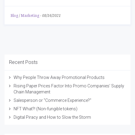
Blog
/
Marketing
-
08/16/2021
Recent Posts
Why People Throw Away Promotional Products
Rising Paper Prices Factor Into Promo Companies’ Supply
Chain Management
Salesperson or "Commerce Experience?"
NFT What?! (Non-fungible tokens)
Digital Piracy and How to Slow the Storm