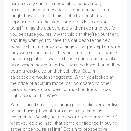
car on every car lot is negotiable so never pay full
price. The used or new car salesperson has been
taught how to combat this tactic by constantly
appearing to his manager for better deals on your
behalf. It has the appearance of them going to bat for
you because you really want this car, they’re your friend,
and they want you to have this car despite their evil
boss. Saturn motor cars changed that perception while
they were in business. They built a car and their whole
marketing platform was no hassle car buying at sticker
price which they assured you was the lowest price they
could already give on their vehicles. Saturn
salespeople wouldn’t negotiate. When you looked at
the price of a Saturn model car compared to other
cars you saw a good deal for most budgets. It was
highly successful. Why?
Saturn nailed sales by changing the public perspective
on car buying. It went from a hassle to an easy
experience. So why not alter your client perception of
what you do and instill that some confidence in buying
at the price you’re asking? Explain to prospective