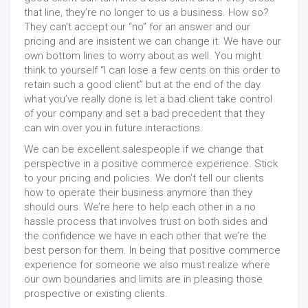
that line, they’re no longer to us a business. How so?
They can’t accept our “no” for an answer and our
pricing and are insistent we can change it. We have our
own bottom lines to worry about as well. You might
think to yourself “I can lose a few cents on this order to
retain such a good client” but at the end of the day
what you’ve really done is let a bad client take control
of your company and set a bad precedent that they
can win over you in future interactions.
We can be excellent salespeople if we change that
perspective in a positive commerce experience. Stick
to your pricing and policies. We don’t tell our clients
how to operate their business anymore than they
should ours. We’re here to help each other in a no
hassle process that involves trust on both sides and
the confidence we have in each other that we’re the
best person for them. In being that positive commerce
experience for someone we also must realize where
our own boundaries and limits are in pleasing those
prospective or existing clients.