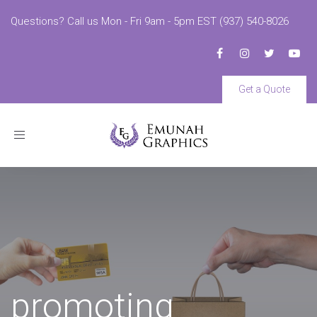
Questions? Call us Mon - Fri 9am - 5pm EST (937) 540-8026
Get a Quote
Toggle
navigation
promoting