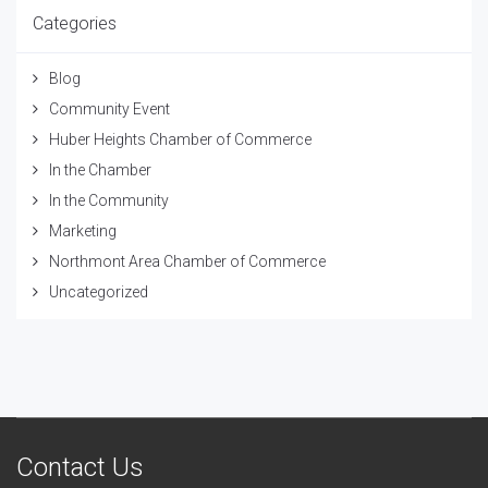
Categories
Blog
Community Event
Huber Heights Chamber of Commerce
In the Chamber
In the Community
Marketing
Northmont Area Chamber of Commerce
Uncategorized
Contact Us