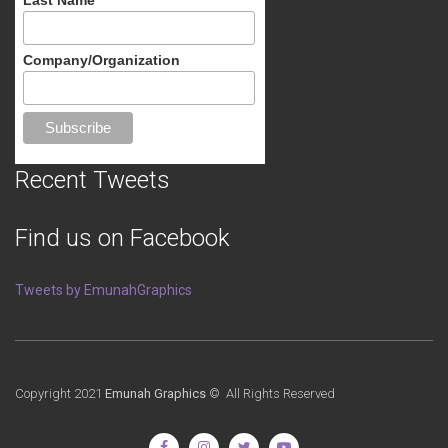
Company/Organization
Recent Tweets
Find us on Facebook
Tweets by EmunahGraphics
Copyright 2021
Emunah Graphics
© All Rights Reserved