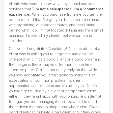
clients who want to know why they should use your
services that
“I'm not a salesperson. I'm a "commerce
experience."
When you purchase from me you get the
peace of mind that I've got your best interest in mind
with my pricing, custom estimates, and that I stand
behind what I do. I'm not located in India and I'm a small
business. I make all my clients feel welcome and
included.
Can we still negotiate? Absolutely! Don’t be afraid of a
client who is asking you to negotiate and don’t be
offended by it. If it’s a good client or a good order and
the margin is there, maybe offer them a one-time
incentive price. Set the boundary early on that while
you may negotiate you aren’t going to make this an
expectation or common practice. It’s client
appreciation and retention and it’s up to you. Don’t let
yourself get bullied by a client or perspective client
either. If they’re unhappy with your pricing and attempt
to argue you into changing it don’t be afraid to send
them down the road to shop somewhere else. Even a
good client can turn into a bad client and if they cross