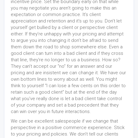
incentive price. Set the boundary early on that while
you may negotiate you aren’t going to make this an
expectation or common practice. It’s client
appreciation and retention and it’s up to you. Don’t let
yourself get bullied by a client or perspective client
either. If they’re unhappy with your pricing and attempt
to argue you into changing it don’t be afraid to send
them down the road to shop somewhere else. Even a
good client can turn into a bad client and if they cross
that line, they’re no longer to us a business. How so?
They can’t accept our “no” for an answer and our
pricing and are insistent we can change it. We have our
own bottom lines to worry about as well. You might
think to yourself “I can lose a few cents on this order to
retain such a good client” but at the end of the day
what you’ve really done is let a bad client take control
of your company and set a bad precedent that they
can win over you in future interactions.
We can be excellent salespeople if we change that
perspective in a positive commerce experience. Stick
to your pricing and policies. We don’t tell our clients