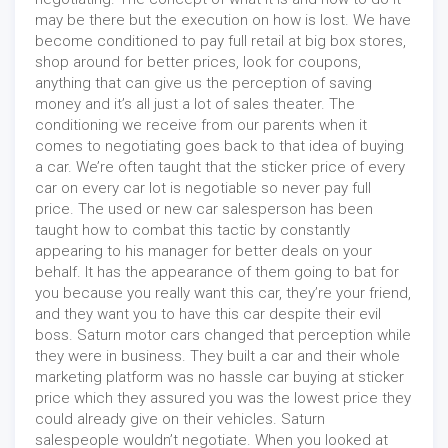
may be there but the execution on how is lost. We have
become conditioned to pay full retail at big box stores,
shop around for better prices, look for coupons,
anything that can give us the perception of saving
money and it’s all just a lot of sales theater. The
conditioning we receive from our parents when it
comes to negotiating goes back to that idea of buying
a car. We’re often taught that the sticker price of every
car on every car lot is negotiable so never pay full
price. The used or new car salesperson has been
taught how to combat this tactic by constantly
appearing to his manager for better deals on your
behalf. It has the appearance of them going to bat for
you because you really want this car, they’re your friend,
and they want you to have this car despite their evil
boss. Saturn motor cars changed that perception while
they were in business. They built a car and their whole
marketing platform was no hassle car buying at sticker
price which they assured you was the lowest price they
could already give on their vehicles. Saturn
salespeople wouldn’t negotiate. When you looked at