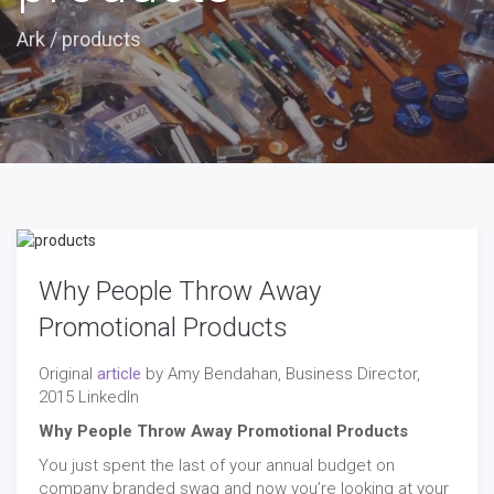
Ark
/
products
Why People Throw Away
Promotional Products
Original
article
by Amy Bendahan, Business Director,
2015 LinkedIn
Why People Throw Away Promotional Products
You just spent the last of your annual budget on
company branded swag and now you’re looking at your