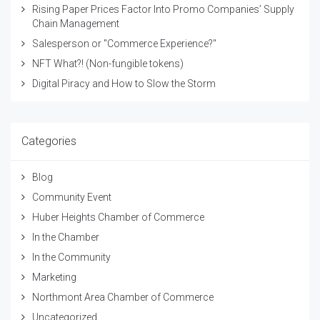
Rising Paper Prices Factor Into Promo Companies’ Supply
Chain Management
Salesperson or "Commerce Experience?"
NFT What?! (Non-fungible tokens)
Digital Piracy and How to Slow the Storm
Categories
Blog
Community Event
Huber Heights Chamber of Commerce
In the Chamber
In the Community
Marketing
Northmont Area Chamber of Commerce
Uncategorized