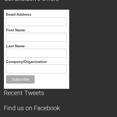
Email Address
First Name
Last Name
Company/Organization
Recent Tweets
Find us on Facebook