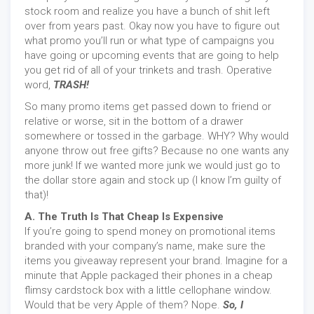
stock room and realize you have a bunch of shit left
over from years past. Okay now you have to figure out
what promo you’ll run or what type of campaigns you
have going or upcoming events that are going to help
you get rid of all of your trinkets and trash. Operative
word,
TRASH!
So many promo items get passed down to friend or
relative or worse, sit in the bottom of a drawer
somewhere or tossed in the garbage. WHY? Why would
anyone throw out free gifts? Because no one wants any
more junk! If we wanted more junk we would just go to
the dollar store again and stock up (I know I’m guilty of
that)!
A. The Truth Is That Cheap Is Expensive
If you’re going to spend money on promotional items
branded with your company’s name, make sure the
items you giveaway represent your brand. Imagine for a
minute that Apple packaged their phones in a cheap
flimsy cardstock box with a little cellophane window.
Would that be very Apple of them? Nope.
So, I