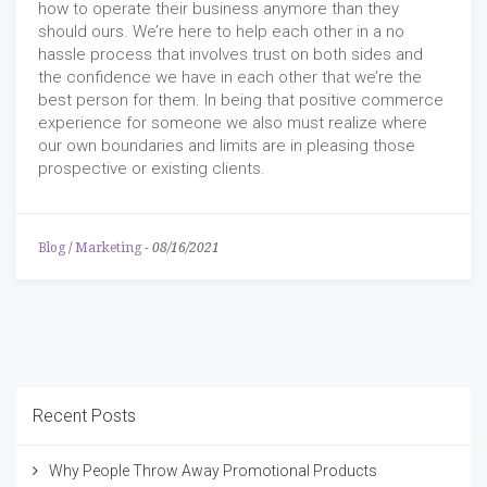
how to operate their business anymore than they
should ours. We’re here to help each other in a no
hassle process that involves trust on both sides and
the confidence we have in each other that we’re the
best person for them. In being that positive commerce
experience for someone we also must realize where
our own boundaries and limits are in pleasing those
prospective or existing clients.
Blog
/
Marketing
-
08/16/2021
Recent Posts
Why People Throw Away Promotional Products