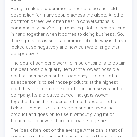
Being in sales is a common career choice and field
description for many people across the globe. Another
common career we often hear in conversations is
someone say they’re in purchasing. Both sides go hand
in hand together when it comes to doing business. So,
if being in sales is such a common job title why is it also
looked at so negatively and how can we change that
perspective?
The goal of someone working in purchasing is to obtain
the best possible quality item at the lowest possible
cost to themselves or their company. The goal of a
salesperson is to sell those products at the highest
cost they can to maximize profit for themselves or their
company. It’s a creative dance that gets woven
together behind the scenes of most people in other
fields. The end user simply gets or purchases the
product and goes on to use it without giving much
thought as to how that product came together.
The idea often lost on the average American is that of
negotiating. The concept of what it is and how to do it