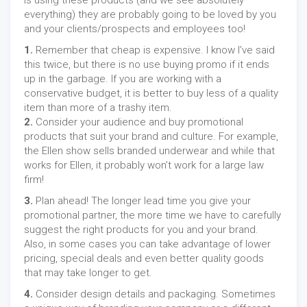
is using these products (and we see absolutely
everything) they are probably going to be loved by you
and your clients/prospects and employees too!
1.
Remember that cheap is expensive. I know I’ve said
this twice, but there is no use buying promo if it ends
up in the garbage. If you are working with a
conservative budget, it is better to buy less of a quality
item than more of a trashy item.
2.
Consider your audience and buy promotional
products that suit your brand and culture. For example,
the Ellen show sells branded underwear and while that
works for Ellen, it probably won’t work for a large law
firm!
3.
Plan ahead! The longer lead time you give your
promotional partner, the more time we have to carefully
suggest the right products for you and your brand.
Also, in some cases you can take advantage of lower
pricing, special deals and even better quality goods
that may take longer to get.
4.
Consider design details and packaging. Sometimes