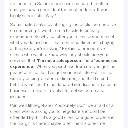
the price of a Saturn model car compared to other
cars you saw a good deal for most budgets. It was
highly successful. Why?
Saturn nailed sales by changing the public perspective
on car buying. It went from a hassle to an easy
experience. So why not alter your client perception of
what you do and instill that some confidence in buying
at the price you’re asking? Explain to prospective
clients who want to know why they should use your
services that
“I'm not a salesperson. I'm a "commerce
experience."
When you purchase from me you get the
peace of mind that I've got your best interest in mind
with my pricing, custom estimates, and that I stand
behind what I do. I'm not located in India and I'm a small
business. I make all my clients feel welcome and
included.
Can we still negotiate? Absolutely! Don’t be afraid of a
client who is asking you to negotiate and don’t be
offended by it. If it’s a good client or a good order and
the margin is there, maybe offer them a one-time