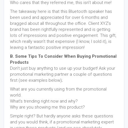
Who cares that they referred me, this isn’t about me!
The takeaway here is that this Bluetooth speaker has
been used and appreciated for over 6 months and
bragged about all throughout the office. Client XYZ’s
brand has been rightfully represented and is getting
lots of impressions and positive engagement. This gift,
which really wasn’t that expensive (I know, I sold it), is
leaving a fantastic positive impression!
B. Some Tips To Consider When Buying Promotional
Products
Don’t just buy anything to use up your budget! Ask your
promotional marketing partner a couple of questions
first (see examples below);
What are you currently using from the promotional
world.
What’s trending right now and why?
Why are you showing me this product?
Simple right? But hardly anyone asks these questions
and you would think, if a promotional marketing expert