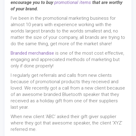
encourage you to buy
promotional items
that are worthy
of your brand.
I’ve been in the promotional marketing business for
almost 10 years with experience working with the
worlds largest brands to the worlds smallest and, no
matter the size of your company, all brands are trying to
do the same thing, get more of the market share!
Branded merchandise
is one of the most cost effective,
engaging and appreciated methods of marketing but
only if done properly!
I regularly get referrals and calls from new clients
because of promotional products they received and
loved. We recently got a call from a new client because
of an awesome branded Bluetooth speaker that they
received as a holiday gift from one of their suppliers
last year.
When new client ‘ABC’ asked their gift giver supplier
where they got that awesome speaker, the client ‘XYZ’
referred me.