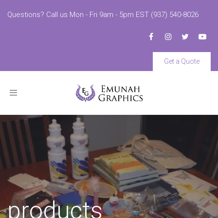
Questions? Call us Mon - Fri 9am - 5pm EST (937) 540-8026
Get a Quote
Toggle
navigation
products