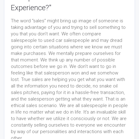
Experience?"
The word “sales” might bring up image of someone is
taking advantage of you and trying to sell something to
you that you don’t want. We often compare
salespeople to used car salespeople and may dread
going into certain situations where we know we must
make purchases. We mentally prepare ourselves for
that moment. We think up any number of possible
outcomes before we go in. We don’t want to go in
feeling like that salesperson won and we somehow
lost. True sales are helping you get what you want with
all the information you need to decide, no snake oil
sales pitches, paying for it in a hassle-free transaction,
and the salesperson getting what they want. That is an
ethical sales scenario. We are all salespeople in people
in life no matter what we do in life. It’s an invaluable skill
to have whether we utilize it consciously or not. We are
constantly selling ourselves to everyone we encounter
by way of our personalities and interactions with each
other.