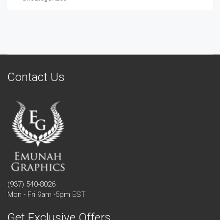
Contact Us
(937) 540-8026
Mon - Fri 9am -5pm EST
Get Exclusive Offers