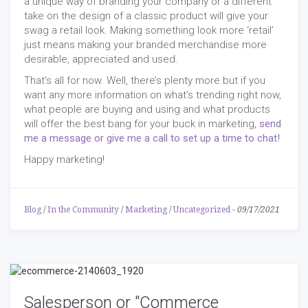
a unique way of branding your company or a different
take on the design of a classic product will give your
swag a retail look. Making something look more ‘retail’
just means making your branded merchandise more
desirable, appreciated and used.
That’s all for now. Well, there’s plenty more but if you
want any more information on what’s trending right now,
what people are buying and using and what products
will offer the best bang for your buck in marketing,
send
me a message or give me a call to set up a time to chat!
Happy marketing!
Blog
/
In the Community
/
Marketing
/
Uncategorized
-
09/17/2021
Salesperson or "Commerce