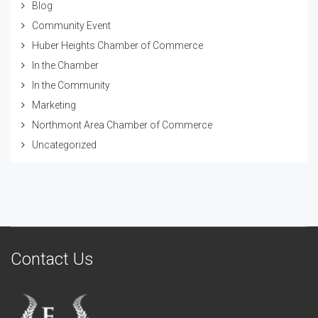
Blog
Community Event
Huber Heights Chamber of Commerce
In the Chamber
In the Community
Marketing
Northmont Area Chamber of Commerce
Uncategorized
Contact Us