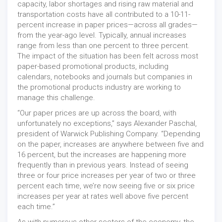
capacity, labor shortages and rising raw material and
transportation costs have all contributed to a 10-11-
percent increase in paper prices—across all grades—
from the year-ago level. Typically, annual increases
range from less than one percent to three percent.
The impact of the situation has been felt across most
paper-based promotional products, including
calendars, notebooks and journals but companies in
the promotional products industry are working to
manage this challenge.
“Our paper prices are up across the board, with
unfortunately no exceptions,” says Alexander Paschal,
president of Warwick Publishing Company. “Depending
on the paper, increases are anywhere between five and
16 percent, but the increases are happening more
frequently than in previous years. Instead of seeing
three or four price increases per year of two or three
percent each time, we’re now seeing five or six price
increases per year at rates well above five percent
each time.”