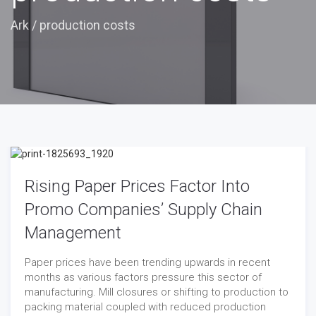
Ark
/
production costs
Rising Paper Prices Factor Into
Promo Companies’ Supply Chain
Management
Paper prices have been trending upwards in recent
months as various factors pressure this sector of
manufacturing. Mill closures or shifting to production to
packing material coupled with reduced production