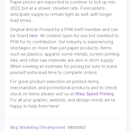
Paper prices are expected to continue to tick up into
2022, but at a slower, steadier rate. Forecasters
anticipate supply to remain tight as well, with longer
lead times.
Original Article Posted by a PPAI staff member and can
be found
here
. All content open for use but credited to
PPAI for its contribution. Our industry is experiencing
shortages on more than just paper products. Items
such as plastics, apparel, some metals, screen printing
inks, and other raw materials are also in short supply.
When seeking an estimate for pricing be sure to leave
yourself extra lead time to complete orders.
For great product selection on printed items,
merchandise, and promotional products and to check
stock on items please visit us at
Warp Speed Printing
.
For all your graphic, website, and design needs we're
happy to help from here!
Blog
/
Marketing
/
Uncategorized
-
09/10/2021