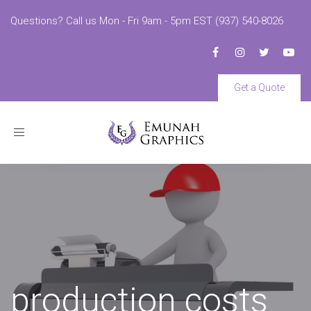
Questions? Call us Mon - Fri 9am - 5pm EST (937) 540-8026
Get a Quote
Toggle
navigation
production costs