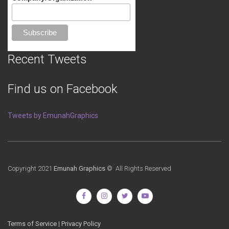
Recent Tweets
Find us on Facebook
Tweets by EmunahGraphics
Copyright 2021
Emunah Graphics
© All Rights Reserved
Terms of Service
|
Privacy Policy