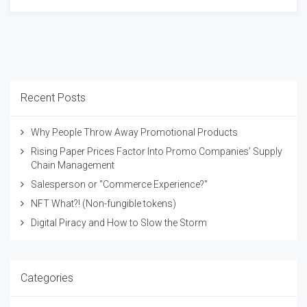
Recent Posts
Why People Throw Away Promotional Products
Rising Paper Prices Factor Into Promo Companies’ Supply
Chain Management
Salesperson or "Commerce Experience?"
NFT What?! (Non-fungible tokens)
Digital Piracy and How to Slow the Storm
Categories