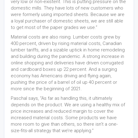
very low or non-existent. This is putting pressure on the
domestic mills. They have lots of new customers who
were formerly using imported sheets. Because we are
a loyal purchaser of domestic sheets, we are still able
to get most of the paper grades we use.”
Material costs are also rising. Lumber costs grew by
400 percent, driven by rising material costs, Canadian
lumber tariffs, and a sizable uptick in home remodeling
and building during the pandemic. A strong increase in
online shopping and deliveries have driven corrugated
and cardboard boxes up 22 percent. And a surging
economy has Americans driving and flying again,
pushing the price of a barrel of oil up 40 percent or
more since the beginning of 2021.
Paschal says, “As far as handling this, it ultimately
depends on the product. We are using a healthy mix of
price increases and reduced margin to cover the
increased material costs. Some products we have
more room to give than others, so there isn’t a one-
size-fits-all strategy that we’re applying.”