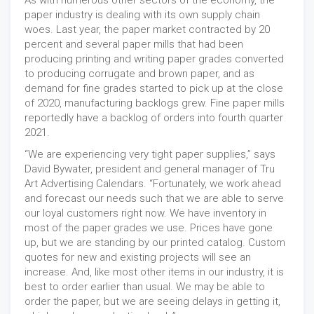
As with numerous other sectors of the economy, the
paper industry is dealing with its own supply chain
woes. Last year, the paper market contracted by 20
percent and several paper mills that had been
producing printing and writing paper grades converted
to producing corrugate and brown paper, and as
demand for fine grades started to pick up at the close
of 2020, manufacturing backlogs grew. Fine paper mills
reportedly have a backlog of orders into fourth quarter
2021.
“We are experiencing very tight paper supplies,” says
David Bywater, president and general manager of Tru
Art Advertising Calendars. “Fortunately, we work ahead
and forecast our needs such that we are able to serve
our loyal customers right now. We have inventory in
most of the paper grades we use. Prices have gone
up, but we are standing by our printed catalog. Custom
quotes for new and existing projects will see an
increase. And, like most other items in our industry, it is
best to order earlier than usual. We may be able to
order the paper, but we are seeing delays in getting it,