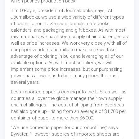
which pushes production back.”
Tim O’Boyle, president of Journalbooks, says, “At
Journalbooks, we use a wide variety of different types
of paper for our U.S.-made journals, notebooks,
calendars, and packaging and gift boxes. As with most
raw materials, we have seen supply chain challenges as
well as price increases. We work very closely with all of
our paper vendors and mills to make sure we take
advantage of ordering in bulk and leveraging all of our
available options. As with most suppliers, we will
implement some price increases, but our purchasing
power has allowed us to hold many prices the past
several years.”
Less imported paper is coming into the U.S. as well, as
countries all over the globe manage their own supply
chain challenges. The cost of shipping from overseas
has also gone up—rising from an average of $1,700 per
container of paper to more than $6,000.
“We use domestic paper for our product line,” says
Bywater. “However, supplies of imported sheets are