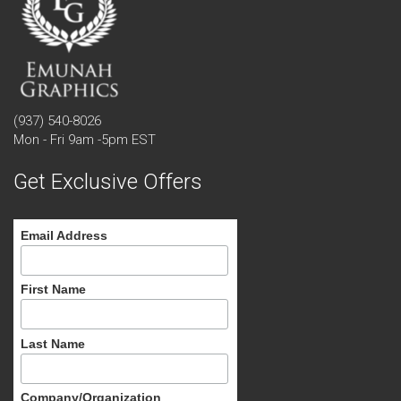
(937) 540-8026
Mon - Fri 9am -5pm EST
Get Exclusive Offers
Email Address
First Name
Last Name
Company/Organization