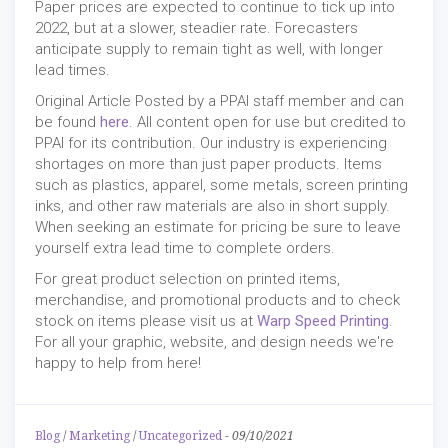
Paper prices are expected to continue to tick up into
2022, but at a slower, steadier rate. Forecasters
anticipate supply to remain tight as well, with longer
lead times.
Original Article Posted by a PPAI staff member and can
be found
here
. All content open for use but credited to
PPAI for its contribution. Our industry is experiencing
shortages on more than just paper products. Items
such as plastics, apparel, some metals, screen printing
inks, and other raw materials are also in short supply.
When seeking an estimate for pricing be sure to leave
yourself extra lead time to complete orders.
For great product selection on printed items,
merchandise, and promotional products and to check
stock on items please visit us at
Warp Speed Printing
.
For all your graphic, website, and design needs we're
happy to help from here!
Blog
/
Marketing
/
Uncategorized
-
09/10/2021