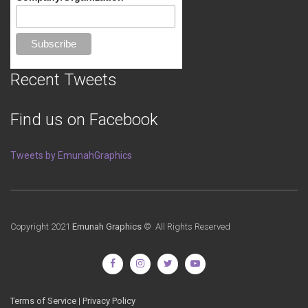
Recent Tweets
Find us on Facebook
Tweets by EmunahGraphics
Copyright 2021
Emunah Graphics
© All Rights Reserved
Terms of Service
|
Privacy Policy