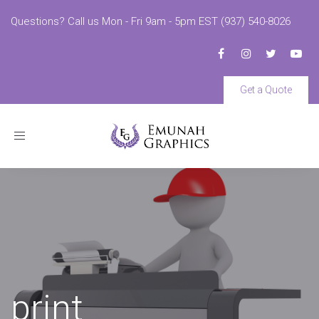
Questions? Call us Mon - Fri 9am - 5pm EST (937) 540-8026
Get a Quote
Toggle
navigation
print