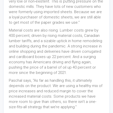
very low or non-existent. This is putting pressure on the
domestic mills. They have lots of new customers who
were formerly using imported sheets. Because we are
a loyal purchaser of domestic sheets, we are still able
to get most of the paper grades we use.”
Material costs are also rising. Lumber costs grew by
400 percent, driven by rising material costs, Canadian
lumber tariffs, and a sizable uptick in home remodeling
and building during the pandemic. A strong increase in
online shopping and deliveries have driven corrugated
and cardboard boxes up 22 percent. And a surging
economy has Americans driving and flying again,
pushing the price of a barrel of oil up 40 percent or
more since the beginning of 2021.
Paschal says, “As far as handling this, it ultimately
depends on the product. We are using a healthy mix of
price increases and reduced margin to cover the
increased material costs. Some products we have
more room to give than others, so there isn’t a one-
size-fits-all strategy that we’re applying.”