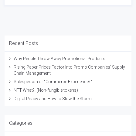
Recent Posts
Why People Throw Away Promotional Products
Rising Paper Prices Factor Into Promo Companies’ Supply
Chain Management
Salesperson or "Commerce Experience?"
NFT What?! (Non-fungible tokens)
Digital Piracy and How to Slow the Storm
Categories