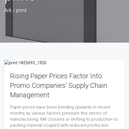
Ark
/
print
Rising Paper Prices Factor Into
Promo Companies’ Supply Chain
Management
Paper prices have been trending upwards in recent
months as various factors pressure this sector of
manufacturing. Mill closures or shifting to production to
packing material coupled with reduced production