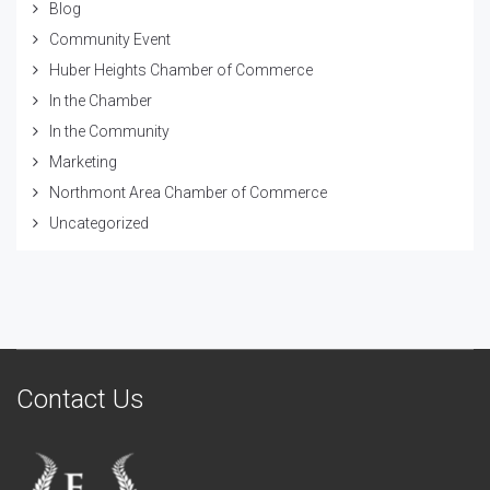
Blog
Community Event
Huber Heights Chamber of Commerce
In the Chamber
In the Community
Marketing
Northmont Area Chamber of Commerce
Uncategorized
Contact Us