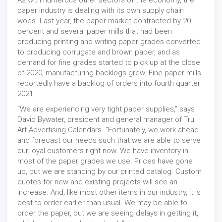
As with numerous other sectors of the economy, the
paper industry is dealing with its own supply chain
woes. Last year, the paper market contracted by 20
percent and several paper mills that had been
producing printing and writing paper grades converted
to producing corrugate and brown paper, and as
demand for fine grades started to pick up at the close
of 2020, manufacturing backlogs grew. Fine paper mills
reportedly have a backlog of orders into fourth quarter
2021.
“We are experiencing very tight paper supplies,” says
David Bywater, president and general manager of Tru
Art Advertising Calendars. “Fortunately, we work ahead
and forecast our needs such that we are able to serve
our loyal customers right now. We have inventory in
most of the paper grades we use. Prices have gone
up, but we are standing by our printed catalog. Custom
quotes for new and existing projects will see an
increase. And, like most other items in our industry, it is
best to order earlier than usual. We may be able to
order the paper, but we are seeing delays in getting it,