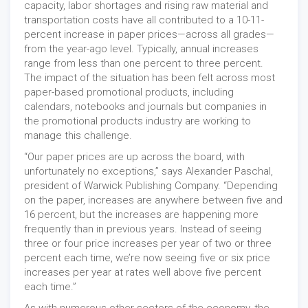
capacity, labor shortages and rising raw material and
transportation costs have all contributed to a 10-11-
percent increase in paper prices—across all grades—
from the year-ago level. Typically, annual increases
range from less than one percent to three percent.
The impact of the situation has been felt across most
paper-based promotional products, including
calendars, notebooks and journals but companies in
the promotional products industry are working to
manage this challenge.
“Our paper prices are up across the board, with
unfortunately no exceptions,” says Alexander Paschal,
president of Warwick Publishing Company. “Depending
on the paper, increases are anywhere between five and
16 percent, but the increases are happening more
frequently than in previous years. Instead of seeing
three or four price increases per year of two or three
percent each time, we’re now seeing five or six price
increases per year at rates well above five percent
each time.”