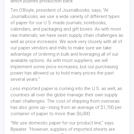
which pushes production back.”
Tim O’Boyle, president of Journalbooks, says, “At
Journalbooks, we use a wide variety of different types
of paper for our U.S.-made journals, notebooks,
calendars, and packaging and gift boxes. As with most
raw materials, we have seen supply chain challenges as
well as price increases. We work very closely with all of
our paper vendors and mills to make sure we take
advantage of ordering in bulk and leveraging all of our
available options. As with most suppliers, we will
implement some price increases, but our purchasing
power has allowed us to hold many prices the past
several years.”
Less imported paper is coming into the U.S. as well, as
countries all over the globe manage their own supply
chain challenges. The cost of shipping from overseas
has also gone up—rising from an average of $1,700 per
container of paper to more than $6,000.
“We use domestic paper for our product line,” says
Bywater. “However, supplies of imported sheets are