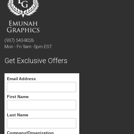
(937) 540-8026
Mon - Fri 9am -5pm EST
Get Exclusive Offers
Email Address
First Name
Last Name
Company/Organization