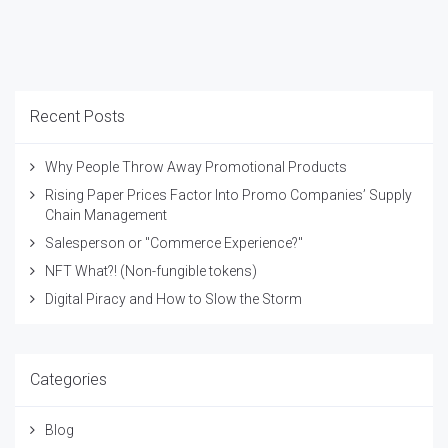
Recent Posts
Why People Throw Away Promotional Products
Rising Paper Prices Factor Into Promo Companies’ Supply
Chain Management
Salesperson or "Commerce Experience?"
NFT What?! (Non-fungible tokens)
Digital Piracy and How to Slow the Storm
Categories
Blog