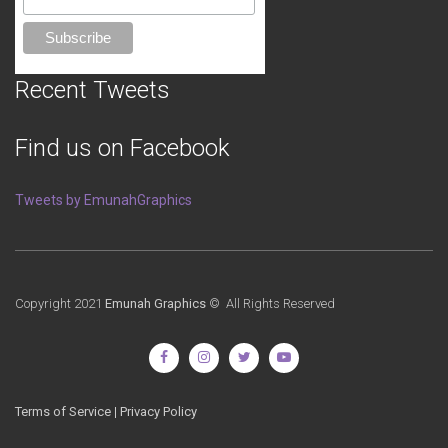
Recent Tweets
Find us on Facebook
Tweets by EmunahGraphics
Copyright 2021
Emunah Graphics
© All Rights Reserved
Terms of Service
|
Privacy Policy