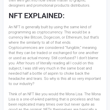
then we’ll get into how these matter to graphic
designers and promotional products distributors.
NFT EXPLAINED:
An NFT is generally built by using the same kind of
programming as cryptocurrency. This would be a
currency like Bitcoin, Dogecoin, or Ethereum, but that's
where the similarity to all of that ends.
Cryptocurrencies are considered “fungible,” meaning
that they can be traded or exchanged for one another
or used as actual money. Still confused? I don’t blame
you. After hours of literally reading all I could on this
subject, I was still very much in the same boat and
needed half a bottle of aspirin to choke back the
headache and tears. So why is this all so very important
to our industry?
Think of an NFT like you would the Mona Lisa. The Mona
Lisa is a one-of-a-kind painting that is priceless and has
been replicated many times over but never quite as
good as the original. NFTs themselves are basically a