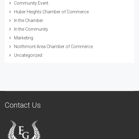
Community Event
Huber Heights Chamber of Commerce
In the Chamber
In the Community
Marketing
Northmont Area Chamber of Commerce
Uncategorized
Contact Us