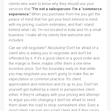
clients who want to know why they should use your
services that
“I'm not a salesperson. I'm a "commerce
experience."
When you purchase from me you get the
peace of mind that I've got your best interest in mind
with my pricing, custom estimates, and that I stand
behind what I do. I'm not located in India and I'm a small
business. I make all my clients feel welcome and
included.
Can we still negotiate? Absolutely! Don’t be afraid of a
client who is asking you to negotiate and don’t be
offended by it. If it’s a good client or a good order and
the margin is there, maybe offer them a one-time
incentive price. Set the boundary early on that while
you may negotiate you aren’t going to make this an
expectation or common practice. It’s client
appreciation and retention and it’s up to you. Don’t let
yourself get bullied by a client or perspective client
either. If they’re unhappy with your pricing and attempt
to argue you into changing it don’t be afraid to send
them down the road to shop somewhere else. Even a
good client can turn into a bad client and if they cross