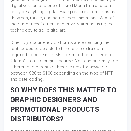
digital version of a one-of-a-kind Mona Lisa and can
really be anything digital. Examples are such items as
drawings, music, and sometimes animations. A lot of
the current excitement and buzz is around using the
technology to sell digital art.
Other cryptocurrency platforms are expanding their
tech codes to be able to handle the extra data
required to code in an NFT token to the art piece to
“stamp” it as the original source. You can currently use
Ethereum to purchase these tokens for anywhere
between $30 to $100 depending on the type of NFT
and date coding.
SO WHY DOES THIS MATTER TO
GRAPHIC DESIGNERS AND
PROMOTIONAL PRODUCTS
DISTRIBUTORS?