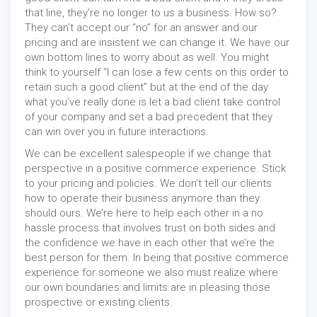
that line, they’re no longer to us a business. How so?
They can’t accept our “no” for an answer and our
pricing and are insistent we can change it. We have our
own bottom lines to worry about as well. You might
think to yourself “I can lose a few cents on this order to
retain such a good client” but at the end of the day
what you’ve really done is let a bad client take control
of your company and set a bad precedent that they
can win over you in future interactions.
We can be excellent salespeople if we change that
perspective in a positive commerce experience. Stick
to your pricing and policies. We don’t tell our clients
how to operate their business anymore than they
should ours. We’re here to help each other in a no
hassle process that involves trust on both sides and
the confidence we have in each other that we’re the
best person for them. In being that positive commerce
experience for someone we also must realize where
our own boundaries and limits are in pleasing those
prospective or existing clients.