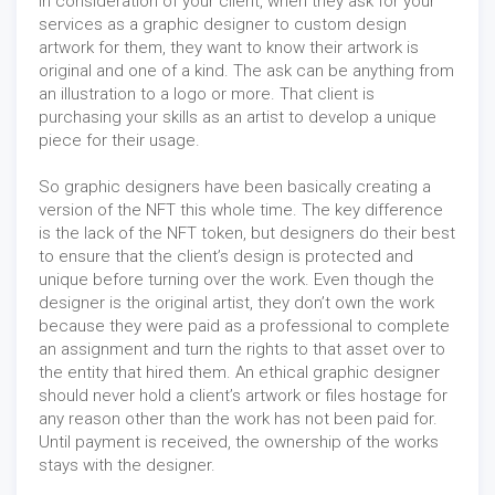
In consideration of your client, when they ask for your
services as a graphic designer to custom design
artwork for them, they want to know their artwork is
original and one of a kind. The ask can be anything from
an illustration to a logo or more. That client is
purchasing your skills as an artist to develop a unique
piece for their usage.
So graphic designers have been basically creating a
version of the NFT this whole time. The key difference
is the lack of the NFT token, but designers do their best
to ensure that the client’s design is protected and
unique before turning over the work. Even though the
designer is the original artist, they don’t own the work
because they were paid as a professional to complete
an assignment and turn the rights to that asset over to
the entity that hired them. An ethical graphic designer
should never hold a client’s artwork or files hostage for
any reason other than the work has not been paid for.
Until payment is received, the ownership of the works
stays with the designer.