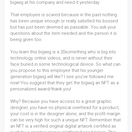
bigwig at his company and need it yesterday.
That employee is scared because in the past nothing
has been unique enough or really satisfied his bossed
but has just been deemed as passable. You ask your
questions about the item needed and the person it is
being given too.
You learn this bigwig is a 20something who is big into
technology, online videos, and is never without their
face buried in some technological device. So what can
you propose to this employee that his younger
generation bigwig will like? I see you’ve followed me
now! You suggest that they get the bigwig an NFT as a
personalized award/thank you!
Why? Because you have access to a great graphic
designer, you have no physical overhead for a product,
your cost is in the designer alone, and the profit margin
can be very high for such a unique NFT. Remember that
an NFT is a verified original digital artwork certified as