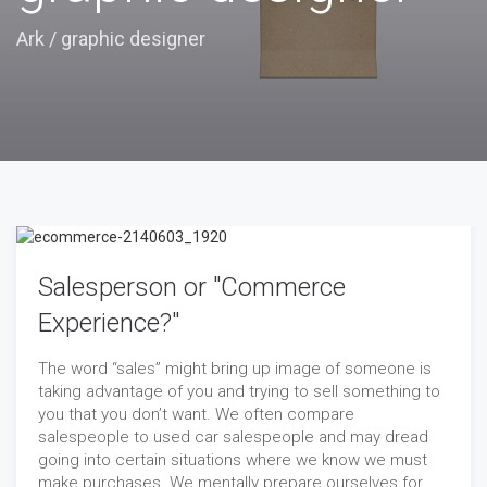
Ark
/
graphic designer
Salesperson or "Commerce
Experience?"
The word “sales” might bring up image of someone is
taking advantage of you and trying to sell something to
you that you don’t want. We often compare
salespeople to used car salespeople and may dread
going into certain situations where we know we must
make purchases. We mentally prepare ourselves for