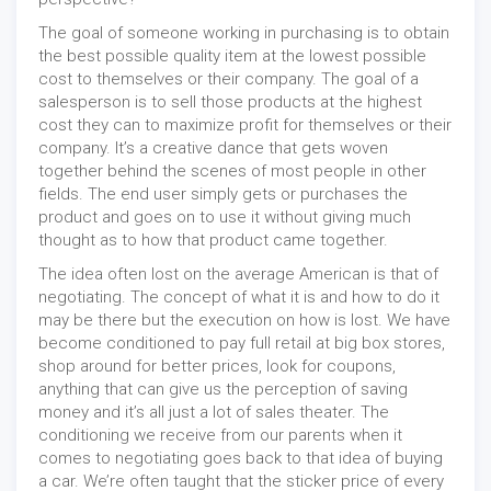
The goal of someone working in purchasing is to obtain
the best possible quality item at the lowest possible
cost to themselves or their company. The goal of a
salesperson is to sell those products at the highest
cost they can to maximize profit for themselves or their
company. It’s a creative dance that gets woven
together behind the scenes of most people in other
fields. The end user simply gets or purchases the
product and goes on to use it without giving much
thought as to how that product came together.
The idea often lost on the average American is that of
negotiating. The concept of what it is and how to do it
may be there but the execution on how is lost. We have
become conditioned to pay full retail at big box stores,
shop around for better prices, look for coupons,
anything that can give us the perception of saving
money and it’s all just a lot of sales theater. The
conditioning we receive from our parents when it
comes to negotiating goes back to that idea of buying
a car. We’re often taught that the sticker price of every