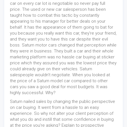
car on every car lot is negotiable so never pay full
price. The used or new car salesperson has been
taught how to combat this tactic by constantly
appearing to his manager for better deals on your
behalf. It has the appearance of them going to bat for
you because you really want this car, they’re your friend,
and they want you to have this car despite their evil
boss. Saturn motor cars changed that perception while
they were in business. They built a car and their whole
marketing platform was no hassle car buying at sticker
price which they assured you was the lowest price they
could already give on their vehicles. Saturn
salespeople wouldn’t negotiate. When you looked at
the price of a Saturn model car compared to other
cars you saw a good deal for most budgets. It was
highly successful. Why?
Saturn nailed sales by changing the public perspective
on car buying. It went from a hassle to an easy
experience. So why not alter your client perception of
what you do and instill that some confidence in buying
at the price you’re asking? Explain to prospective