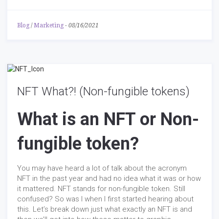
Blog
/
Marketing
-
08/16/2021
NFT What?! (Non-fungible tokens)
What is an NFT or Non-
fungible token?
You may have heard a lot of talk about the acronym
NFT in the past year and had no idea what it was or how
it mattered. NFT stands for non-fungible token. Still
confused? So was I when I first started hearing about
this. Let’s break down just what exactly an NFT is and