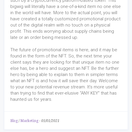
such by a cryptocurrency platform-based token. This
bigwig will literally have a one-of-a-kind item no one else
in the world will have. More to the actual point, you will
have created a totally customized promotional product
out of the digital realm with no touch on a physical
profit. This ends worrying about supply chains being
late or an order being messed up.
The future of promotional items is here, and it may be
found in the form of the NFT. So, the next time your
client says they are looking for that unique item no one
else has, be a hero and suggest an NFT. Be the further
hero by being able to explain to them in simpler terms
what an NFT is and how it will save their day. Welcome
to your new potential revenue stream. It’s more useful
than trying to find that ever-elusive “ANY KEY” that has
haunted us for years.
Blog
/
Marketing
-
05/01/2021