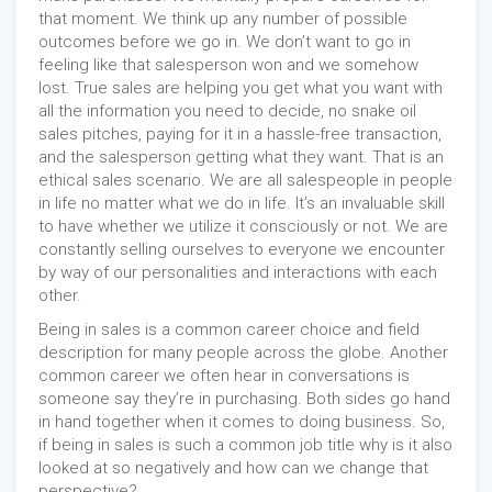
that moment. We think up any number of possible
outcomes before we go in. We don’t want to go in
feeling like that salesperson won and we somehow
lost. True sales are helping you get what you want with
all the information you need to decide, no snake oil
sales pitches, paying for it in a hassle-free transaction,
and the salesperson getting what they want. That is an
ethical sales scenario. We are all salespeople in people
in life no matter what we do in life. It’s an invaluable skill
to have whether we utilize it consciously or not. We are
constantly selling ourselves to everyone we encounter
by way of our personalities and interactions with each
other.
Being in sales is a common career choice and field
description for many people across the globe. Another
common career we often hear in conversations is
someone say they’re in purchasing. Both sides go hand
in hand together when it comes to doing business. So,
if being in sales is such a common job title why is it also
looked at so negatively and how can we change that
perspective?