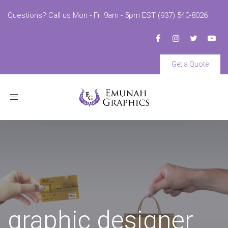
Questions? Call us Mon - Fri 9am - 5pm EST (937) 540-8026
Get a Quote
Toggle
navigation
graphic designer