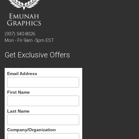
(937) 540-8026
Mon - Fri 9am -5pm EST
Get Exclusive Offers
Email Address
First Name
Last Name
Company/Organization