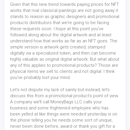
Given that this new trend towards paying prices for NFT
works that rival classical paintings are not going away it
stands to reason as graphic designers and promotional
products distributors that we’re going to be facing
these requests soon. I hope at this point you’ve
followed along about the digital artwork and at least
understand how that works as far as an NFT goes. The
simple version is artwork gets created, stamped
digitally via a specialized token, and then can become
highly valuable as original digital artwork. But what about
any of this applies to promotional products? Those are
physical items we sell to clients and not digital. I think
you’ve probably lost your mind.
Let’s not dispute my lack of sanity but instead, let’s
discuss this from a promotional product's point of view.
A company we’ll call MoneyBags LLC calls your
business and some frightened employee who has
been yelled at like things were needed yesterday is on
the phone telling you he needs some sort of unique,
never been done before, award or thank you gift for a