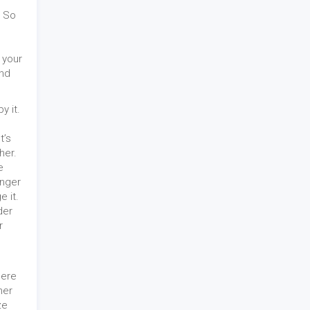
. So
 your
and
y it.
t’s
her.
e
onger
 it.
der
r
here
her
ze