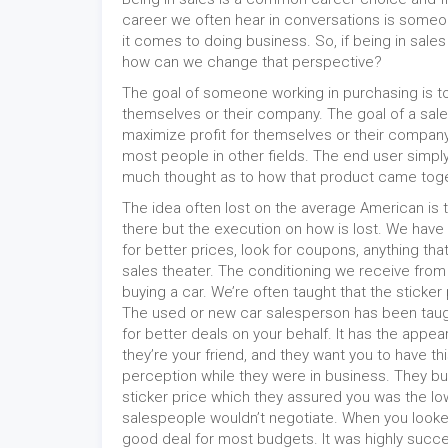
career we often hear in conversations is someo
it comes to doing business. So, if being in sales
how can we change that perspective?
The goal of someone working in purchasing is to 
themselves or their company. The goal of a sale
maximize profit for themselves or their company
most people in other fields. The end user simpl
much thought as to how that product came toge
The idea often lost on the average American is t
there but the execution on how is lost. We have 
for better prices, look for coupons, anything that
sales theater. The conditioning we receive from
buying a car. We’re often taught that the sticker 
The used or new car salesperson has been taugh
for better deals on your behalf. It has the appe
they’re your friend, and they want you to have th
perception while they were in business. They bui
sticker price which they assured you was the low
salespeople wouldn’t negotiate. When you looke
good deal for most budgets. It was highly succ