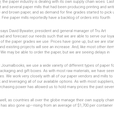
the paper industry is dealing with its own supply chain woes. Las
 and several paper mills that had been producing printing and writ
and brown paper, and as demand for fine grades started to pick 
Fine paper mills reportedly have a backlog of orders into fourth
” says David Bywater, president and general manager of Tru Art
ead and forecast our needs such that we are able to serve our loya
 of the paper grades we use. Prices have gone up, but we are sta
d existing projects will see an increase. And, like most other item
ual. We may be able to order the paper, but we are seeing delays in
t Journalbooks, we use a wide variety of different types of paper fo
packaging and gift boxes. As with most raw materials, we have see
es. We work very closely with all of our paper vendors and mills to
and leveraging all of our available options. As with most suppliers
urchasing power has allowed us to hold many prices the past sever
well, as countries all over the globe manage their own supply chai
 has also gone up—rising from an average of $1,700 per container 