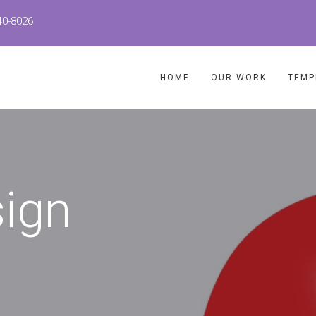
40-8026
HOME
OUR WORK
TEMP
sign