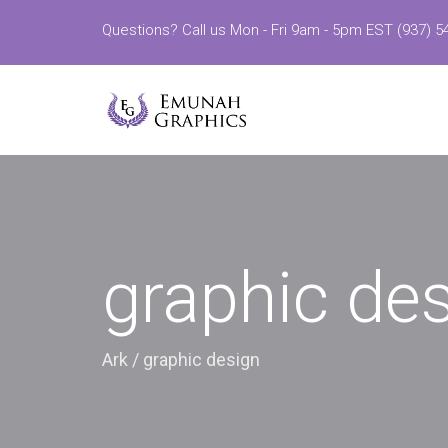
Questions? Call us Mon - Fri 9am - 5pm EST (937) 5
graphic de
Ark
/
graphic design