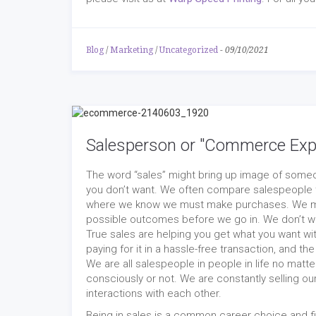
Blog
/
Marketing
/
Uncategorized
-
09/10/2021
Salesperson or "Commerce Exp
The word “sales” might bring up image of someon
you don’t want. We often compare salespeople t
where we know we must make purchases. We men
possible outcomes before we go in. We don’t wa
True sales are helping you get what you want wit
paying for it in a hassle-free transaction, and t
We are all salespeople in people in life no matter 
consciously or not. We are constantly selling o
interactions with each other.
Being in sales is a common career choice and 