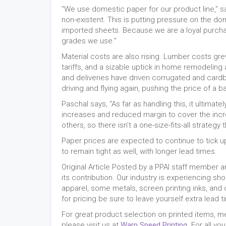
“We use domestic paper for our product line,” s
non-existent. This is putting pressure on the d
imported sheets. Because we are a loyal purchas
grades we use.”
Material costs are also rising. Lumber costs gre
tariffs, and a sizable uptick in home remodeling
and deliveries have driven corrugated and car
driving and flying again, pushing the price of a 
Paschal says, “As far as handling this, it ultima
increases and reduced margin to cover the inc
others, so there isn’t a one-size-fits-all strategy 
Paper prices are expected to continue to tick up
to remain tight as well, with longer lead times.
Original Article Posted by a PPAI staff member
its contribution. Our industry is experiencing s
apparel, some metals, screen printing inks, and 
for pricing be sure to leave yourself extra lead
For great product selection on printed items, 
please visit us at
Warp Speed Printing
. For all y