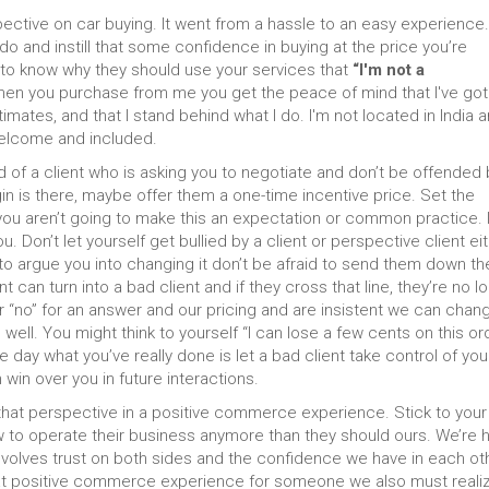
pective on car buying. It went from a hassle to an easy experience
do and instill that some confidence in buying at the price you’re
 to know why they should use your services that
“I'm not a
en you purchase from me you get the peace of mind that I've got
imates, and that I stand behind what I do. I'm not located in India 
 welcome and included.
id of a client who is asking you to negotiate and don’t be offended b
gin is there, maybe offer them a one-time incentive price. Set the
you aren’t going to make this an expectation or common practice. I
u. Don’t let yourself get bullied by a client or perspective client eit
 to argue you into changing it don’t be afraid to send them down th
an turn into a bad client and if they cross that line, they’re no l
“no” for an answer and our pricing and are insistent we can change
ell. You might think to yourself “I can lose a few cents on this or
e day what you’ve really done is let a bad client take control of you
in over you in future interactions.
hat perspective in a positive commerce experience. Stick to your
how to operate their business anymore than they should ours. We’re 
involves trust on both sides and the confidence we have in each ot
that positive commerce experience for someone we also must reali