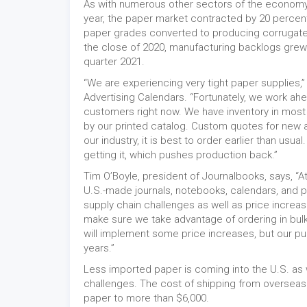
As with numerous other sectors of the economy, 
year, the paper market contracted by 20 percent
paper grades converted to producing corrugate 
the close of 2020, manufacturing backlogs grew. 
quarter 2021.
“We are experiencing very tight paper supplies,
Advertising Calendars. “Fortunately, we work ah
customers right now. We have inventory in most
by our printed catalog. Custom quotes for new an
our industry, it is best to order earlier than us
getting it, which pushes production back.”
Tim O’Boyle, president of Journalbooks, says, “A
U.S.-made journals, notebooks, calendars, and 
supply chain challenges as well as price increas
make sure we take advantage of ordering in bulk 
will implement some price increases, but our p
years.”
Less imported paper is coming into the U.S. as 
challenges. The cost of shipping from overseas
paper to more than $6,000.