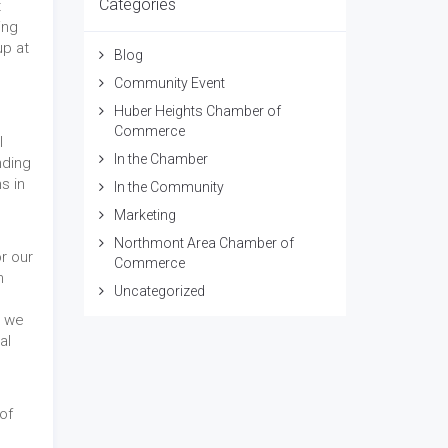
Categories
t
ing
up at
Blog
Community Event
Huber Heights Chamber of
Commerce
l
In the Chamber
nding
s in
In the Community
Marketing
Northmont Area Chamber of
r our
Commerce
n
Uncategorized
, we
al
n
of