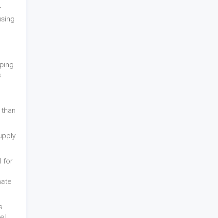
r
using
pping
s
 than
upply
 for
mate
s
e!