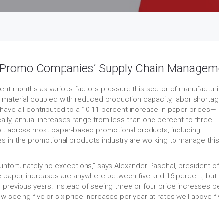
to Promo Companies’ Supply Chain Managem
ent months as various factors pressure this sector of manufacturi
ng material coupled with reduced production capacity, labor shorta
 have all contributed to a 10-11-percent increase in paper prices—
ally, annual increases range from less than one percent to three
felt across most paper-based promotional products, including
s in the promotional products industry are working to manage this
unfortunately no exceptions,” says Alexander Paschal, president of
 paper, increases are anywhere between five and 16 percent, but 
 previous years. Instead of seeing three or four price increases p
w seeing five or six price increases per year at rates well above fi