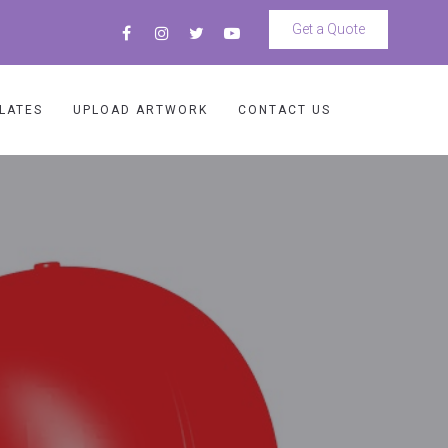
Get a Quote
LATES
UPLOAD ARTWORK
CONTACT US