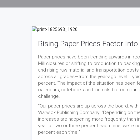
Rising Paper Prices Factor In
Paper prices have been trending upwards in rec
Mill closures or shifting to production to packi
and rising raw material and transportation costs
across all grades—from the year-ago level. Typic
percent. The impact of the situation has been 
calendars, notebooks and journals but companie
challenge.
“Our paper prices are up across the board, with 
Warwick Publishing Company. “Depending on the
increases are happening more frequently than in
year of two or three percent each time, we’re no
percent each time.”