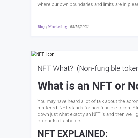
where our own boundaries and limits are in pleas
Blog
/
Marketing
-
08/16/2021
NFT What?! (Non-fungible toke
What is an NFT or N
You may have heard a lot of talk about the acron
mattered. NFT stands for non-fungible token. Stil
down just what exactly an NFT is and then we’ll
products distributors.
NFT EXPLAINED: