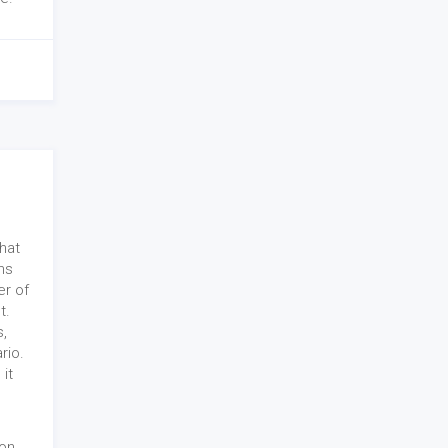
hat
ns
r of
t.
s,
rio.
 it
mon