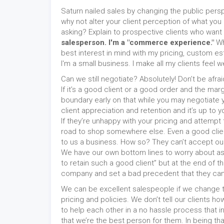
Saturn nailed sales by changing the public pers
why not alter your client perception of what you 
asking? Explain to prospective clients who want
salesperson. I'm a "commerce experience."
Wh
best interest in mind with my pricing, custom est
I'm a small business. I make all my clients feel
Can we still negotiate? Absolutely! Don’t be afra
If it’s a good client or a good order and the mar
boundary early on that while you may negotiate 
client appreciation and retention and it’s up to yo
If they’re unhappy with your pricing and attempt
road to shop somewhere else. Even a good client c
to us a business. How so? They can’t accept our 
We have our own bottom lines to worry about as w
to retain such a good client” but at the end of th
company and set a bad precedent that they can w
We can be excellent salespeople if we change t
pricing and policies. We don’t tell our clients 
to help each other in a no hassle process that 
that we’re the best person for them. In being 