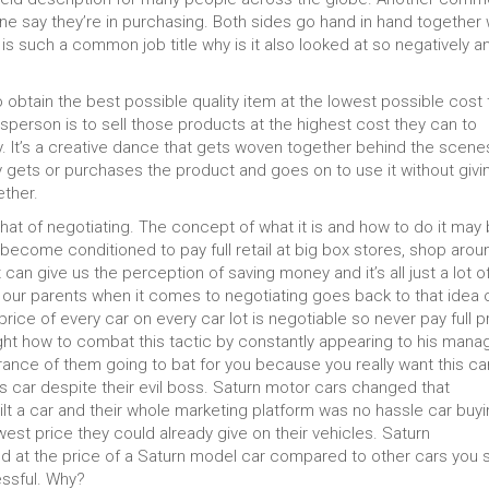
ne say they’re in purchasing. Both sides go hand in hand together
 is such a common job title why is it also looked at so negatively a
obtain the best possible quality item at the lowest possible cost 
sperson is to sell those products at the highest cost they can to
. It’s a creative dance that gets woven together behind the scene
y gets or purchases the product and goes on to use it without givi
ther.
hat of negotiating. The concept of what it is and how to do it may
become conditioned to pay full retail at big box stores, shop arou
 can give us the perception of saving money and it’s all just a lot o
 our parents when it comes to negotiating goes back to that idea 
price of every car on every car lot is negotiable so never pay full p
t how to combat this tactic by constantly appearing to his mana
arance of them going to bat for you because you really want this car
is car despite their evil boss. Saturn motor cars changed that
lt a car and their whole marketing platform was no hassle car buyi
est price they could already give on their vehicles. Saturn
d at the price of a Saturn model car compared to other cars you 
essful. Why?