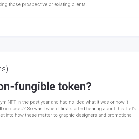
ing those prospective or existing clients.
ns)
on-fungible token?
ym NFT in the past year and had no idea what it was or how it
l confused? So was I when I first started hearing about this. Let’s 
 get into how these matter to graphic designers and promotional