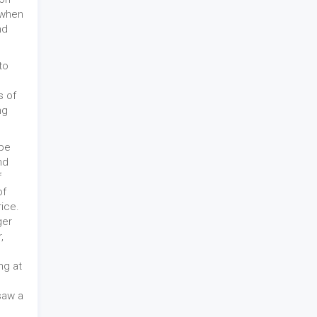
 when
nd
to
s of
ng
 be
nd
f
of
rice.
ger
,
ng at
saw a