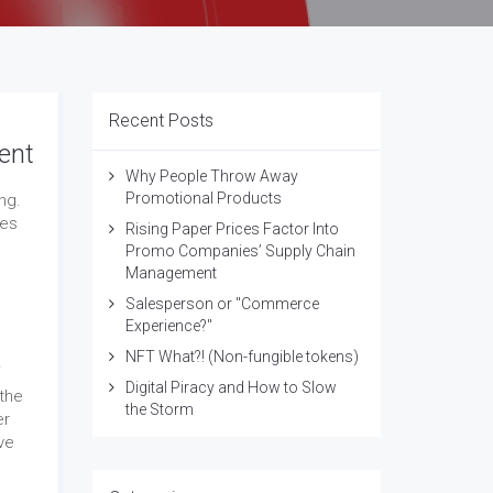
Recent Posts
ent
Why People Throw Away
Promotional Products
ng.
ges
Rising Paper Prices Factor Into
Promo Companies’ Supply Chain
Management
Salesperson or "Commerce
Experience?"
NFT What?! (Non-fungible tokens)
Digital Piracy and How to Slow
the
the Storm
er
ve