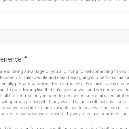
erience?"
e is taking advantage of you and trying to sell something to you t
o used car salespeople and may dread going into certain situatio
tally prepare ourselves for that moment. We think up any numbe
nt to go in feeling like that salesperson won and we somehow los
h all the information you need to decide, no snake oil sales pitche
he salesperson getting what they want. That is an ethical sales scena
what we do in life. It’s an invaluable skill to have whether we utilize
urselves to everyone we encounter by way of our personalities and
field description for many people across the globe. Another com