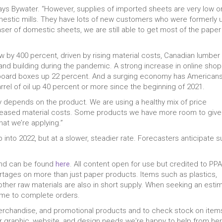
ays Bywater. “However, supplies of imported sheets are very low o
omestic mills. They have lots of new customers who were formerly 
er of domestic sheets, we are still able to get most of the paper
w by 400 percent, driven by rising material costs, Canadian lumber
 and building during the pandemic. A strong increase in online sho
dboard boxes up 22 percent. And a surging economy has American
barrel of oil up 40 percent or more since the beginning of 2021.
tely depends on the product. We are using a healthy mix of price
reased material costs. Some products we have more room to give
that we’re applying.”
 into 2022, but at a slower, steadier rate. Forecasters anticipate s
 and can be found
here
. All content open for use but credited to PPAI
hortages on more than just paper products. Items such as plastics,
other raw materials are also in short supply. When seeking an esti
 time to complete orders.
merchandise, and promotional products and to check stock on item
our graphic, website, and design needs we're happy to help from her