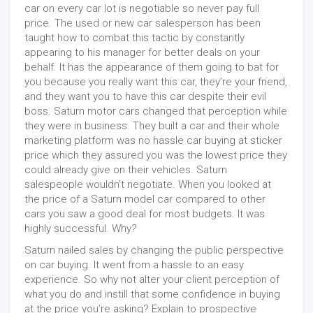
car on every car lot is negotiable so never pay full
price. The used or new car salesperson has been
taught how to combat this tactic by constantly
appearing to his manager for better deals on your
behalf. It has the appearance of them going to bat for
you because you really want this car, they’re your friend,
and they want you to have this car despite their evil
boss. Saturn motor cars changed that perception while
they were in business. They built a car and their whole
marketing platform was no hassle car buying at sticker
price which they assured you was the lowest price they
could already give on their vehicles. Saturn
salespeople wouldn’t negotiate. When you looked at
the price of a Saturn model car compared to other
cars you saw a good deal for most budgets. It was
highly successful. Why?
Saturn nailed sales by changing the public perspective
on car buying. It went from a hassle to an easy
experience. So why not alter your client perception of
what you do and instill that some confidence in buying
at the price you’re asking? Explain to prospective