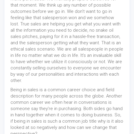
that moment. We think up any number of possible
outcomes before we go in. We don’t want to go in
feeling like that salesperson won and we somehow
lost. True sales are helping you get what you want with
all the information you need to decide, no snake oil
sales pitches, paying for it in a hassle-free transaction,
and the salesperson getting what they want. That is an
ethical sales scenario. We are all salespeople in people
in life no matter what we do in life. It’s an invaluable skill
to have whether we utilize it consciously or not. We are
constantly selling ourselves to everyone we encounter
by way of our personalities and interactions with each
other.
Being in sales is a common career choice and field
description for many people across the globe. Another
common career we often hear in conversations is
someone say they’re in purchasing. Both sides go hand
in hand together when it comes to doing business. So,
if being in sales is such a common job title why is it also
looked at so negatively and how can we change that
perspective?