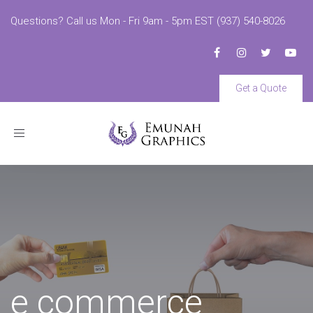
Questions? Call us Mon - Fri 9am - 5pm EST (937) 540-8026
Get a Quote
Toggle
navigation
e commerce