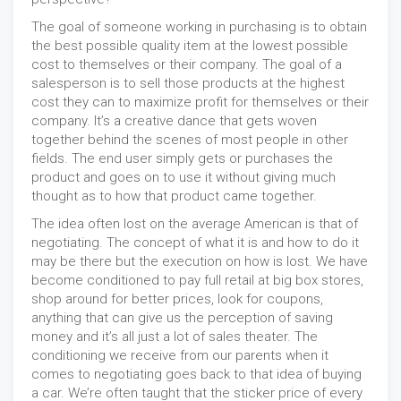
The goal of someone working in purchasing is to obtain
the best possible quality item at the lowest possible
cost to themselves or their company. The goal of a
salesperson is to sell those products at the highest
cost they can to maximize profit for themselves or their
company. It’s a creative dance that gets woven
together behind the scenes of most people in other
fields. The end user simply gets or purchases the
product and goes on to use it without giving much
thought as to how that product came together.
The idea often lost on the average American is that of
negotiating. The concept of what it is and how to do it
may be there but the execution on how is lost. We have
become conditioned to pay full retail at big box stores,
shop around for better prices, look for coupons,
anything that can give us the perception of saving
money and it’s all just a lot of sales theater. The
conditioning we receive from our parents when it
comes to negotiating goes back to that idea of buying
a car. We’re often taught that the sticker price of every