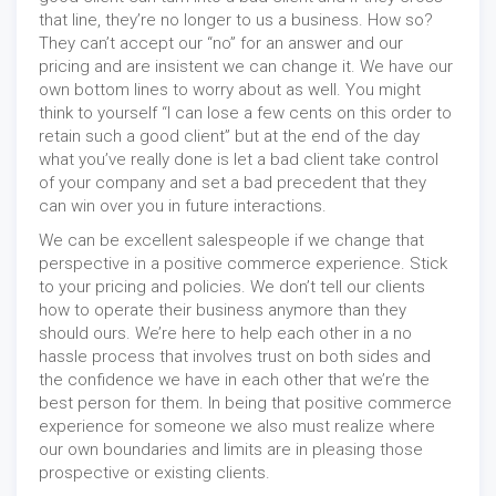
that line, they’re no longer to us a business. How so?
They can’t accept our “no” for an answer and our
pricing and are insistent we can change it. We have our
own bottom lines to worry about as well. You might
think to yourself “I can lose a few cents on this order to
retain such a good client” but at the end of the day
what you’ve really done is let a bad client take control
of your company and set a bad precedent that they
can win over you in future interactions.
We can be excellent salespeople if we change that
perspective in a positive commerce experience. Stick
to your pricing and policies. We don’t tell our clients
how to operate their business anymore than they
should ours. We’re here to help each other in a no
hassle process that involves trust on both sides and
the confidence we have in each other that we’re the
best person for them. In being that positive commerce
experience for someone we also must realize where
our own boundaries and limits are in pleasing those
prospective or existing clients.