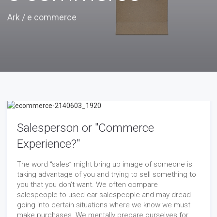
Ark
/
e commerce
Salesperson or "Commerce
Experience?"
The word “sales” might bring up image of someone is
taking advantage of you and trying to sell something to
you that you don’t want. We often compare
salespeople to used car salespeople and may dread
going into certain situations where we know we must
make purchases. We mentally prepare ourselves for