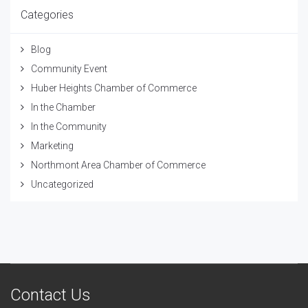
Categories
Blog
Community Event
Huber Heights Chamber of Commerce
In the Chamber
In the Community
Marketing
Northmont Area Chamber of Commerce
Uncategorized
Contact Us