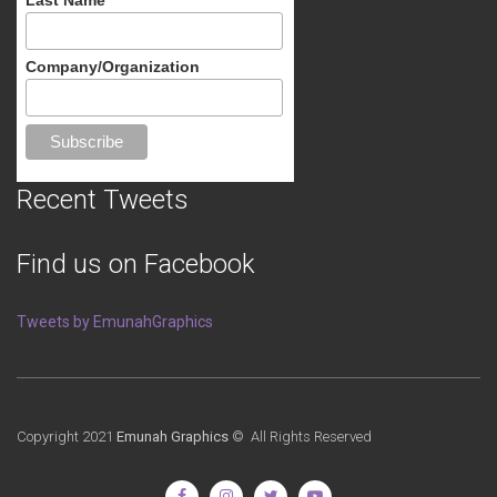
Company/Organization
Recent Tweets
Find us on Facebook
Tweets by EmunahGraphics
Copyright 2021
Emunah Graphics
© All Rights Reserved