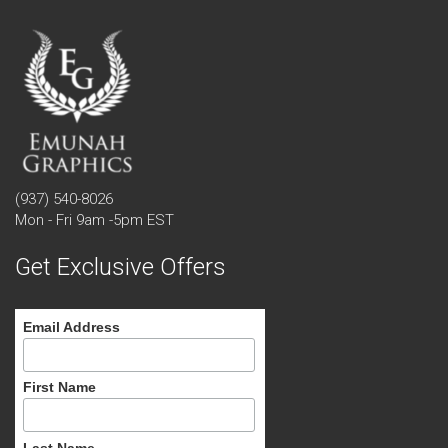
(937) 540-8026
Mon - Fri 9am -5pm EST
Get Exclusive Offers
Email Address
First Name
Last Name