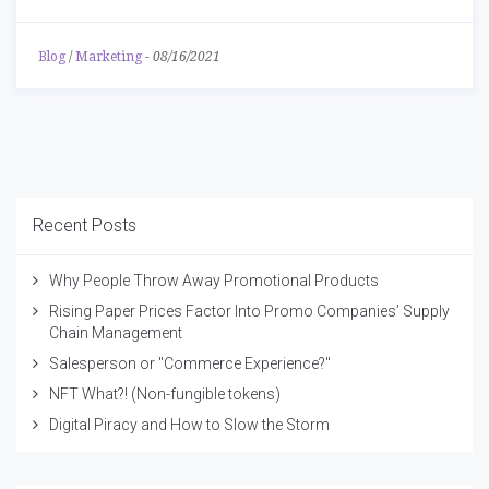
Blog
/
Marketing
-
08/16/2021
Recent Posts
Why People Throw Away Promotional Products
Rising Paper Prices Factor Into Promo Companies’ Supply
Chain Management
Salesperson or "Commerce Experience?"
NFT What?! (Non-fungible tokens)
Digital Piracy and How to Slow the Storm