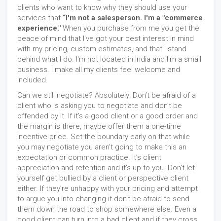
clients who want to know why they should use your
services that
“I'm not a salesperson. I'm a "commerce
experience."
When you purchase from me you get the
peace of mind that I've got your best interest in mind
with my pricing, custom estimates, and that I stand
behind what I do. I'm not located in India and I'm a small
business. I make all my clients feel welcome and
included.
Can we still negotiate? Absolutely! Don’t be afraid of a
client who is asking you to negotiate and don’t be
offended by it. If it’s a good client or a good order and
the margin is there, maybe offer them a one-time
incentive price. Set the boundary early on that while
you may negotiate you aren’t going to make this an
expectation or common practice. It’s client
appreciation and retention and it’s up to you. Don’t let
yourself get bullied by a client or perspective client
either. If they’re unhappy with your pricing and attempt
to argue you into changing it don’t be afraid to send
them down the road to shop somewhere else. Even a
good client can turn into a bad client and if they cross