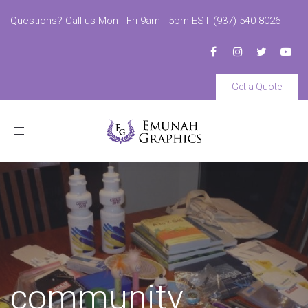
Questions? Call us Mon - Fri 9am - 5pm EST (937) 540-8026
Get a Quote
Toggle
navigation
community