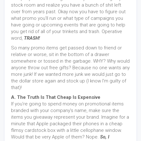
stock room and realize you have a bunch of shit left
over from years past. Okay now you have to figure out
what promo you’ll run or what type of campaigns you
have going or upcoming events that are going to help
you get rid of all of your trinkets and trash. Operative
word,
TRASH!
So many promo items get passed down to friend or
relative or worse, sit in the bottom of a drawer
somewhere or tossed in the garbage. WHY? Why would
anyone throw out free gifts? Because no one wants any
more junk! If we wanted more junk we would just go to
the dollar store again and stock up (I know I’m guilty of
that)!
A. The Truth Is That Cheap Is Expensive
If you’re going to spend money on promotional items
branded with your company’s name, make sure the
items you giveaway represent your brand. Imagine for a
minute that Apple packaged their phones in a cheap
flimsy cardstock box with a little cellophane window.
Would that be very Apple of them? Nope.
So, I