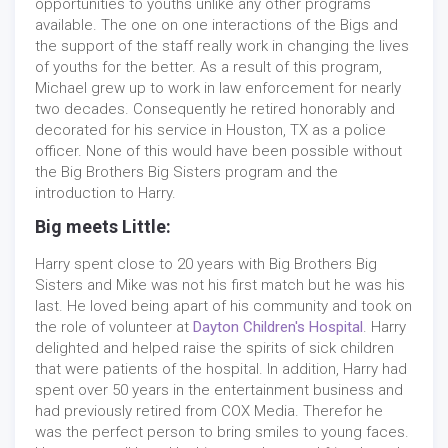
opportunities to youths unlike any other programs
available. The one on one interactions of the Bigs and
the support of the staff really work in changing the lives
of youths for the better. As a result of this program,
Michael grew up to work in law enforcement for nearly
two decades. Consequently he retired honorably and
decorated for his service in Houston, TX as a police
officer. None of this would have been possible without
the Big Brothers Big Sisters program and the
introduction to Harry.
Big meets Little:
Harry spent close to 20 years with Big Brothers Big
Sisters and Mike was not his first match but he was his
last. He loved being apart of his community and took on
the role of volunteer at
Dayton Children's Hospital
. Harry
delighted and helped raise the spirits of sick children
that were patients of the hospital. In addition, Harry had
spent over 50 years in the entertainment business and
had previously retired from COX Media. Therefor he
was the perfect person to bring smiles to young faces.