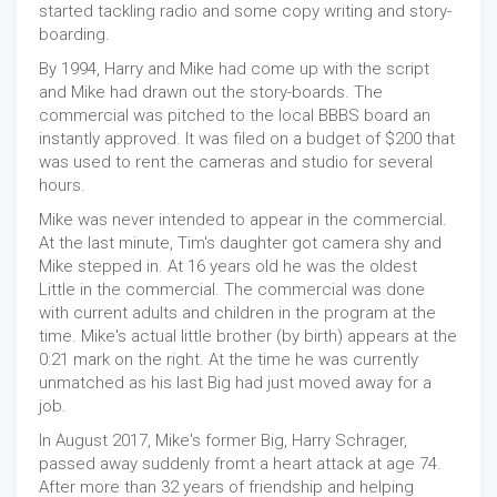
started tackling radio and some copy writing and story-
boarding.
By 1994, Harry and Mike had come up with the script
and Mike had drawn out the story-boards. The
commercial was pitched to the local BBBS board an
instantly approved. It was filed on a budget of $200 that
was used to rent the cameras and studio for several
hours.
Mike was never intended to appear in the commercial.
At the last minute, Tim's daughter got camera shy and
Mike stepped in. At 16 years old he was the oldest
Little in the commercial. The commercial was done
with current adults and children in the program at the
time. Mike's actual little brother (by birth) appears at the
0:21 mark on the right. At the time he was currently
unmatched as his last Big had just moved away for a
job.
In August 2017, Mike's former Big, Harry Schrager,
passed away suddenly fromt a heart attack at age 74.
After more than 32 years of friendship and helping