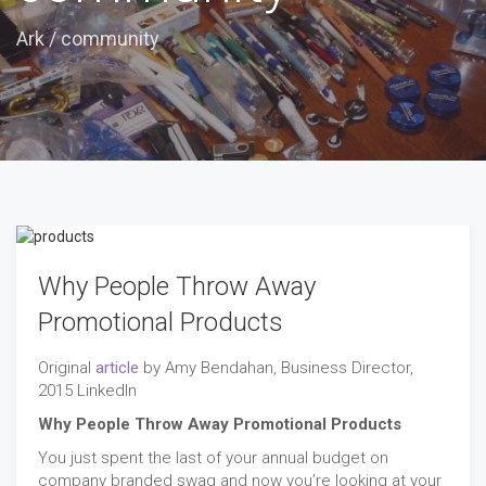
Ark
/
community
Why People Throw Away
Promotional Products
Original
article
by Amy Bendahan, Business Director,
2015 LinkedIn
Why People Throw Away Promotional Products
You just spent the last of your annual budget on
company branded swag and now you’re looking at your