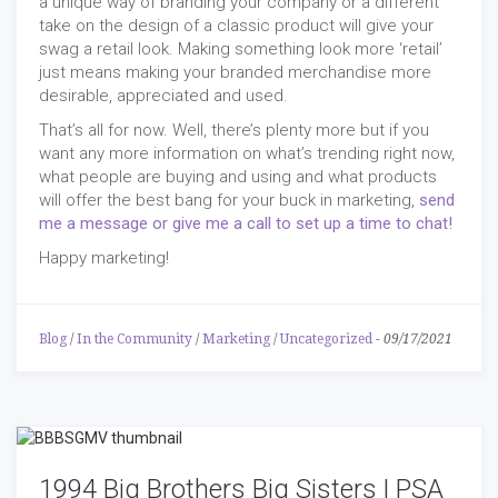
a unique way of branding your company or a different
take on the design of a classic product will give your
swag a retail look. Making something look more ‘retail’
just means making your branded merchandise more
desirable, appreciated and used.
That’s all for now. Well, there’s plenty more but if you
want any more information on what’s trending right now,
what people are buying and using and what products
will offer the best bang for your buck in marketing,
send
me a message or give me a call to set up a time to chat!
Happy marketing!
Blog
/
In the Community
/
Marketing
/
Uncategorized
-
09/17/2021
1994 Big Brothers Big Sisters | PSA