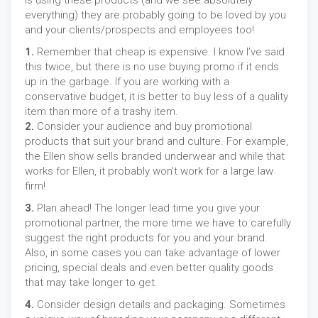
is using these products (and we see absolutely
everything) they are probably going to be loved by you
and your clients/prospects and employees too!
1.
Remember that cheap is expensive. I know I’ve said
this twice, but there is no use buying promo if it ends
up in the garbage. If you are working with a
conservative budget, it is better to buy less of a quality
item than more of a trashy item.
2.
Consider your audience and buy promotional
products that suit your brand and culture. For example,
the Ellen show sells branded underwear and while that
works for Ellen, it probably won’t work for a large law
firm!
3.
Plan ahead! The longer lead time you give your
promotional partner, the more time we have to carefully
suggest the right products for you and your brand.
Also, in some cases you can take advantage of lower
pricing, special deals and even better quality goods
that may take longer to get.
4.
Consider design details and packaging. Sometimes