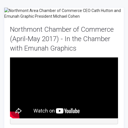
Northmont Chamber of Commerce
(April-May 2017) - In the Chamber
with Emunah Graphics