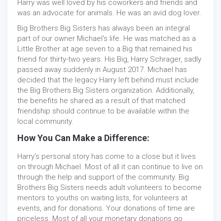
Harry was well loved by his coworkers and friends and
was an advocate for animals. He was an avid dog lover.
Big Brothers Big Sisters has always been an integral
part of our owner Michael's life. He was matched as a
Little Brother at age seven to a Big that remained his
friend for thirty-two years. His Big, Harry Schrager, sadly
passed away suddenly in August 2017. Michael has
decided that the legacy Harry left behind must include
the Big Brothers Big Sisters organization. Additionally,
the benefits he shared as a result of that matched
friendship should continue to be available within the
local community.
How You Can Make a Difference:
Harry's personal story has come to a close but it lives
on through Michael. Most of all it can continue to live on
through the help and support of the community. Big
Brothers Big Sisters needs adult volunteers to become
mentors to youths on waiting lists, for volunteers at
events, and for donations. Your donations of time are
priceless. Most of all your monetary donations go