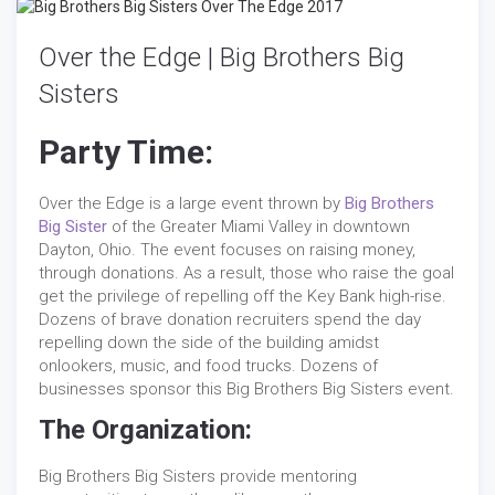
Over the Edge | Big Brothers Big
Sisters
Party Time:
Over the Edge is a large event thrown by
Big Brothers
Big Sister
of the Greater Miami Valley in downtown
Dayton, Ohio. The event focuses on raising money,
through donations. As a result, those who raise the goal
get the privilege of repelling off the Key Bank high-rise.
Dozens of brave donation recruiters spend the day
repelling down the side of the building amidst
onlookers, music, and food trucks. Dozens of
businesses sponsor this Big Brothers Big Sisters event.
The Organization:
Big Brothers Big Sisters provide mentoring