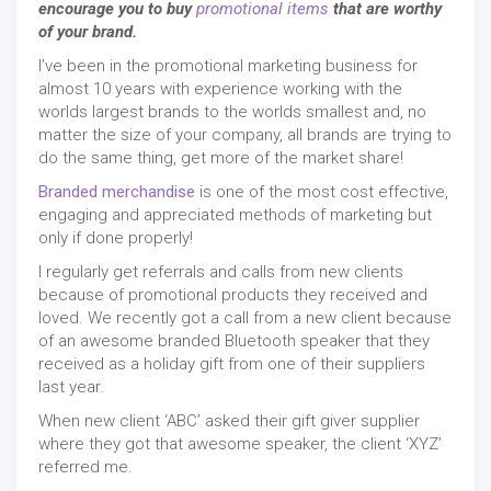
encourage you to buy
promotional items
that are worthy
of your brand.
I’ve been in the promotional marketing business for
almost 10 years with experience working with the
worlds largest brands to the worlds smallest and, no
matter the size of your company, all brands are trying to
do the same thing, get more of the market share!
Branded merchandise
is one of the most cost effective,
engaging and appreciated methods of marketing but
only if done properly!
I regularly get referrals and calls from new clients
because of promotional products they received and
loved. We recently got a call from a new client because
of an awesome branded Bluetooth speaker that they
received as a holiday gift from one of their suppliers
last year.
When new client ‘ABC’ asked their gift giver supplier
where they got that awesome speaker, the client ‘XYZ’
referred me.