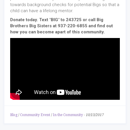
towards background checks for potential Bigs so that a
child can have a lifelong mentor.
Donate today. Text "BIG" to 243725 or call Big
Brothers Big Sisters at 937-220-6855 and find out
how you can become apart of this community.
Blog
/
Community Event
/
In the Community
-
10/13/2017