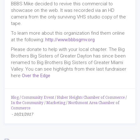
BBBS Mike decided to revive this commercial to
showcase on the web. It was recorded via an HD
camera from the only surviving VHS studio copy of the
tape.
To learn more about this organization find them online
at the following:
http://www.bbbsgmv.org
Please donate to help with your local chapter. The Big
Brothers Big Sisters of Greater Dayton has since been
renamed to Big Brothers Big Sisters of Greater Miami
Valley. You can see highlights from their last fundraiser
here
Over the Edge
Blog
/
Community Event
/
Huber Heights Chamber of Commerce
/
In the Community
/
Marketing
/
Northmont Area Chamber of
Commerce
-
10/21/2017