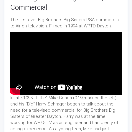
Commercial
The first ever Big Brothers Big Sisters PSA commercial
to Air on television. Filmed in 1994 at WPTD Dayton.
In late 1993, "Little" Mike Cohen (0:19 mark on the left)
and his "Big" Harry Schrager began to talk about the
need for a televised commercial for Big Brothers Big
Sisters of Greater Dayton. Harry was at the time
working for WHIO- TV as an engineer and had plenty of
acting experience. As a young teen, Mike had just