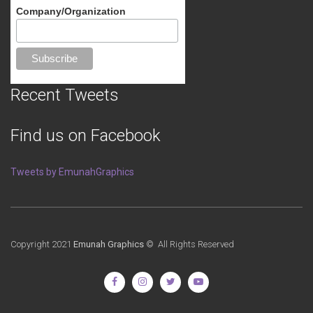
Company/Organization
Recent Tweets
Find us on Facebook
Tweets by EmunahGraphics
Copyright 2021
Emunah Graphics
© All Rights Reserved