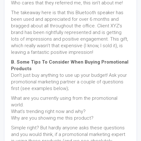
Who cares that they referred me, this isn’t about me!
The takeaway here is that this Bluetooth speaker has
been used and appreciated for over 6 months and
bragged about all throughout the office. Client XYZ’s
brand has been rightfully represented and is getting
lots of impressions and positive engagement. This gift,
which really wasn’t that expensive (I know, I sold it), is
leaving a fantastic positive impression!
B. Some Tips To Consider When Buying Promotional
Products
Don’t just buy anything to use up your budget! Ask your
promotional marketing partner a couple of questions
first (see examples below);
What are you currently using from the promotional
world.
What’s trending right now and why?
Why are you showing me this product?
Simple right? But hardly anyone asks these questions
and you would think, if a promotional marketing expert