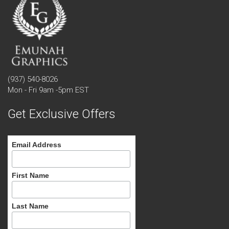
(937) 540-8026
Mon - Fri 9am -5pm EST
Get Exclusive Offers
Email Address
First Name
Last Name