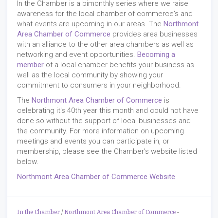
In the Chamber is a bimonthly series where we raise
awareness for the local chamber of commerce's and
what events are upcoming in our areas. The
Northmont
Area Chamber of Commerce
provides area businesses
with an alliance to the other area chambers as well as
networking and event opportunities.
Becoming a
member
of a local chamber benefits your business as
well as the local community by showing your
commitment to consumers in your neighborhood.
The
Northmont Area Chamber of Commerce
is
celebrating it's 40th year this month and could not have
done so without the support of local businesses and
the community. For more information on upcoming
meetings and events you can participate in, or
membership, please see the Chamber's website listed
below.
Northmont Area Chamber of Commerce Website
In the Chamber
/
Northmont Area Chamber of Commerce
-