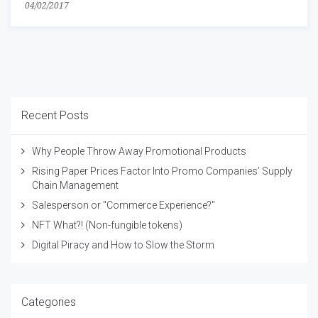
04/02/2017
Recent Posts
Why People Throw Away Promotional Products
Rising Paper Prices Factor Into Promo Companies’ Supply
Chain Management
Salesperson or "Commerce Experience?"
NFT What?! (Non-fungible tokens)
Digital Piracy and How to Slow the Storm
Categories