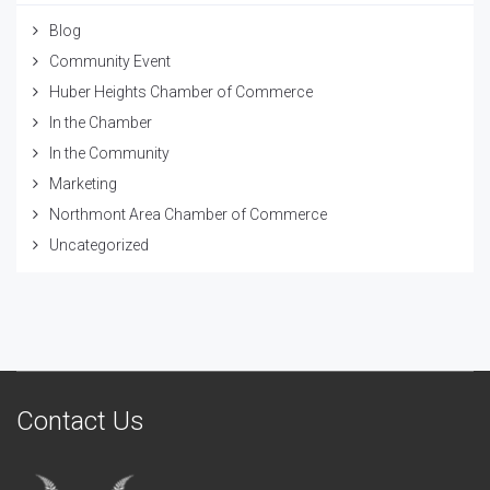
Blog
Community Event
Huber Heights Chamber of Commerce
In the Chamber
In the Community
Marketing
Northmont Area Chamber of Commerce
Uncategorized
Contact Us