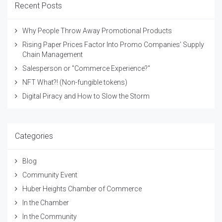
Recent Posts
Why People Throw Away Promotional Products
Rising Paper Prices Factor Into Promo Companies’ Supply
Chain Management
Salesperson or "Commerce Experience?"
NFT What?! (Non-fungible tokens)
Digital Piracy and How to Slow the Storm
Categories
Blog
Community Event
Huber Heights Chamber of Commerce
In the Chamber
In the Community