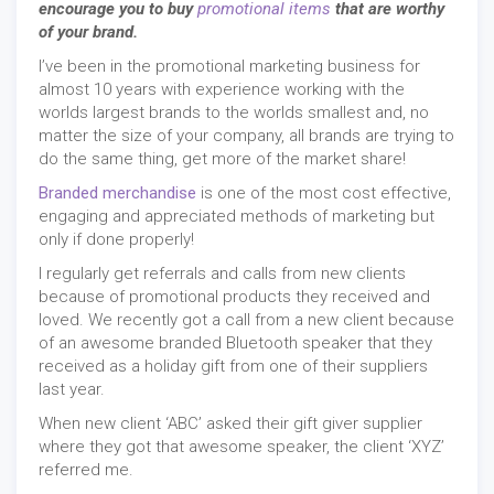
encourage you to buy
promotional items
that are worthy
of your brand.
I’ve been in the promotional marketing business for
almost 10 years with experience working with the
worlds largest brands to the worlds smallest and, no
matter the size of your company, all brands are trying to
do the same thing, get more of the market share!
Branded merchandise
is one of the most cost effective,
engaging and appreciated methods of marketing but
only if done properly!
I regularly get referrals and calls from new clients
because of promotional products they received and
loved. We recently got a call from a new client because
of an awesome branded Bluetooth speaker that they
received as a holiday gift from one of their suppliers
last year.
When new client ‘ABC’ asked their gift giver supplier
where they got that awesome speaker, the client ‘XYZ’
referred me.