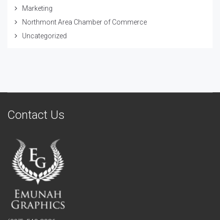
Marketing
Northmont Area Chamber of Commerce
Uncategorized
Contact Us