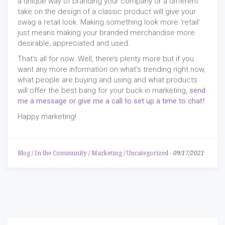
a unique way of branding your company or a different
take on the design of a classic product will give your
swag a retail look. Making something look more ‘retail’
just means making your branded merchandise more
desirable, appreciated and used.
That’s all for now. Well, there’s plenty more but if you
want any more information on what’s trending right now,
what people are buying and using and what products
will offer the best bang for your buck in marketing,
send
me a message or give me a call to set up a time to chat!
Happy marketing!
Blog
/
In the Community
/
Marketing
/
Uncategorized
-
09/17/2021