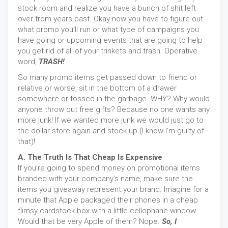
stock room and realize you have a bunch of shit left
over from years past. Okay now you have to figure out
what promo you’ll run or what type of campaigns you
have going or upcoming events that are going to help
you get rid of all of your trinkets and trash. Operative
word,
TRASH!
So many promo items get passed down to friend or
relative or worse, sit in the bottom of a drawer
somewhere or tossed in the garbage. WHY? Why would
anyone throw out free gifts? Because no one wants any
more junk! If we wanted more junk we would just go to
the dollar store again and stock up (I know I’m guilty of
that)!
A. The Truth Is That Cheap Is Expensive
If you’re going to spend money on promotional items
branded with your company’s name, make sure the
items you giveaway represent your brand. Imagine for a
minute that Apple packaged their phones in a cheap
flimsy cardstock box with a little cellophane window.
Would that be very Apple of them? Nope.
So, I