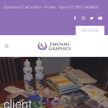
Questions? Call us Mon - Fri 9am - 5pm EST (937) 540-8026
Get a Quote
Toggle
navigation
client