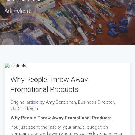
Ark
/
client
Why People Throw Away
Promotional Products
Original
article
by Amy Bendahan, Business Director,
2015 LinkedIn
Why People Throw Away Promotional Products
You just spent the last of your annual budget on
company branded swag and now you’re looking at your