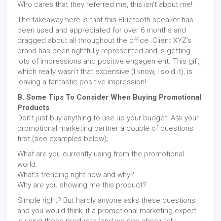
Who cares that they referred me, this isn’t about me!
The takeaway here is that this Bluetooth speaker has
been used and appreciated for over 6 months and
bragged about all throughout the office. Client XYZ’s
brand has been rightfully represented and is getting
lots of impressions and positive engagement. This gift,
which really wasn’t that expensive (I know, I sold it), is
leaving a fantastic positive impression!
B. Some Tips To Consider When Buying Promotional
Products
Don’t just buy anything to use up your budget! Ask your
promotional marketing partner a couple of questions
first (see examples below);
What are you currently using from the promotional
world.
What’s trending right now and why?
Why are you showing me this product?
Simple right? But hardly anyone asks these questions
and you would think, if a promotional marketing expert