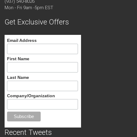
(937) 540-8026
Mon - Fri 9am -5pm EST
Get Exclusive Offers
Email Address
First Name
Last Name
Company/Organization
Recent Tweets