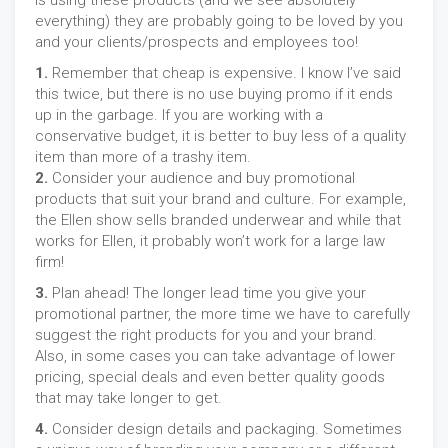
is using these products (and we see absolutely
everything) they are probably going to be loved by you
and your clients/prospects and employees too!
1.
Remember that cheap is expensive. I know I’ve said
this twice, but there is no use buying promo if it ends
up in the garbage. If you are working with a
conservative budget, it is better to buy less of a quality
item than more of a trashy item.
2.
Consider your audience and buy promotional
products that suit your brand and culture. For example,
the Ellen show sells branded underwear and while that
works for Ellen, it probably won’t work for a large law
firm!
3.
Plan ahead! The longer lead time you give your
promotional partner, the more time we have to carefully
suggest the right products for you and your brand.
Also, in some cases you can take advantage of lower
pricing, special deals and even better quality goods
that may take longer to get.
4.
Consider design details and packaging. Sometimes