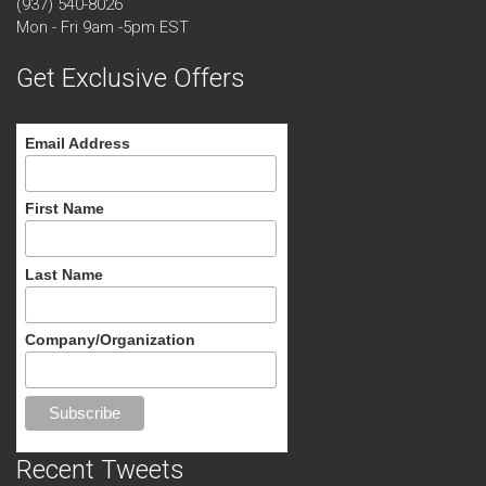
(937) 540-8026
Mon - Fri 9am -5pm EST
Get Exclusive Offers
Email Address
First Name
Last Name
Company/Organization
Recent Tweets