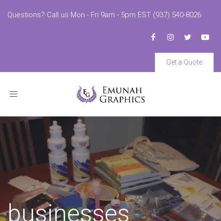
Questions? Call us Mon - Fri 9am - 5pm EST (937) 540-8026
Get a Quote
Toggle
navigation
businesses