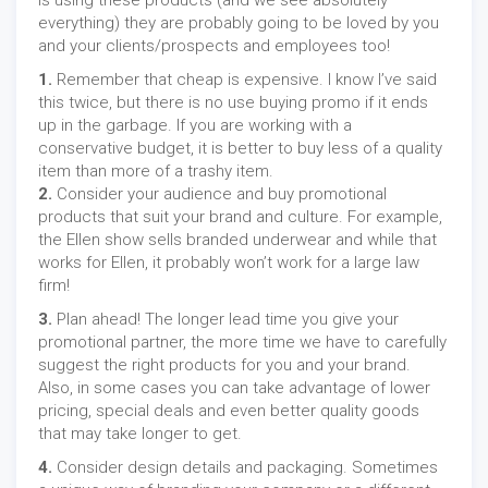
is using these products (and we see absolutely
everything) they are probably going to be loved by you
and your clients/prospects and employees too!
1.
Remember that cheap is expensive. I know I’ve said
this twice, but there is no use buying promo if it ends
up in the garbage. If you are working with a
conservative budget, it is better to buy less of a quality
item than more of a trashy item.
2.
Consider your audience and buy promotional
products that suit your brand and culture. For example,
the Ellen show sells branded underwear and while that
works for Ellen, it probably won’t work for a large law
firm!
3.
Plan ahead! The longer lead time you give your
promotional partner, the more time we have to carefully
suggest the right products for you and your brand.
Also, in some cases you can take advantage of lower
pricing, special deals and even better quality goods
that may take longer to get.
4.
Consider design details and packaging. Sometimes