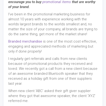
encourage you to buy
promotional items
that are worthy
of your brand.
I’ve been in the promotional marketing business for
almost 10 years with experience working with the
worlds largest brands to the worlds smallest and, no
matter the size of your company, all brands are trying to
do the same thing, get more of the market share!
Branded merchandise
is one of the most cost effective,
engaging and appreciated methods of marketing but
only if done properly!
I regularly get referrals and calls from new clients
because of promotional products they received and
loved. We recently got a call from a new client because
of an awesome branded Bluetooth speaker that they
received as a holiday gift from one of their suppliers
last year.
When new client ‘ABC’ asked their gift giver supplier
where they got that awesome speaker, the client ‘XYZ’
referred me.