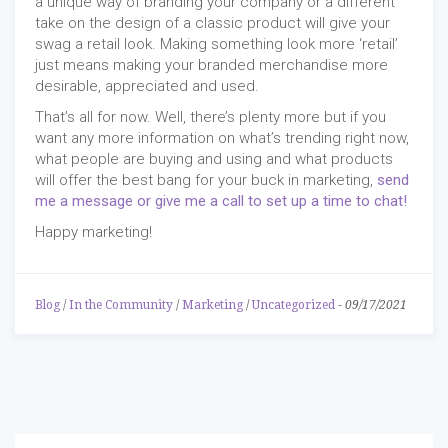
a unique way of branding your company or a different
take on the design of a classic product will give your
swag a retail look. Making something look more ‘retail’
just means making your branded merchandise more
desirable, appreciated and used.
That’s all for now. Well, there’s plenty more but if you
want any more information on what’s trending right now,
what people are buying and using and what products
will offer the best bang for your buck in marketing,
send
me a message or give me a call to set up a time to chat!
Happy marketing!
Blog
/
In the Community
/
Marketing
/
Uncategorized
-
09/17/2021