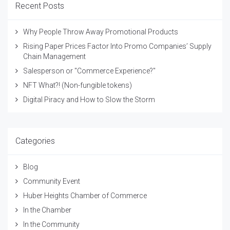
Recent Posts
Why People Throw Away Promotional Products
Rising Paper Prices Factor Into Promo Companies’ Supply
Chain Management
Salesperson or "Commerce Experience?"
NFT What?! (Non-fungible tokens)
Digital Piracy and How to Slow the Storm
Categories
Blog
Community Event
Huber Heights Chamber of Commerce
In the Chamber
In the Community