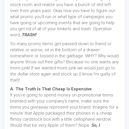
stock room and realize you have a bunch of shit left
over from years past. Okay now you have to figure out
what promo you’ll run or what type of campaigns you
have going or upcoming events that are going to help
you get rid of all of your trinkets and trash. Operative
word,
TRASH!
So many promo items get passed down to friend or
relative or worse, sit in the bottom of a drawer
somewhere or tossed in the garbage. WHY? Why would
anyone throw out free gifts? Because no one wants any
more junk! If we wanted more junk we would just go to
the dollar store again and stock up (I know I’m guilty of
that)!
A. The Truth Is That Cheap Is Expensive
If you’re going to spend money on promotional items
branded with your company’s name, make sure the
items you giveaway represent your brand. Imagine for a
minute that Apple packaged their phones in a cheap
flimsy cardstock box with a little cellophane window.
Would that be very Apple of them? Nope.
So, I