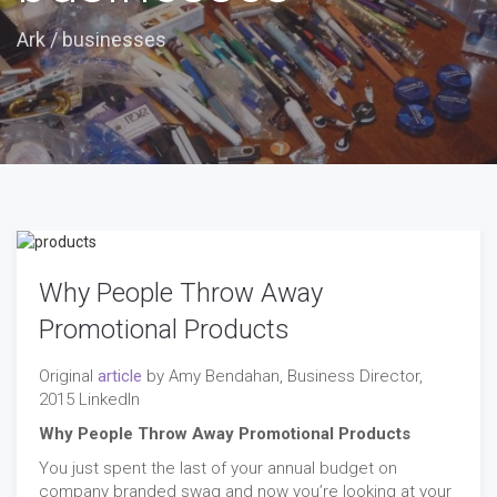
Ark
/
businesses
Why People Throw Away
Promotional Products
Original
article
by Amy Bendahan, Business Director,
2015 LinkedIn
Why People Throw Away Promotional Products
You just spent the last of your annual budget on
company branded swag and now you’re looking at your