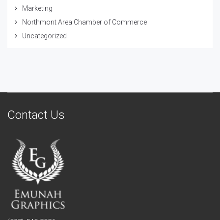
Marketing
Northmont Area Chamber of Commerce
Uncategorized
Contact Us