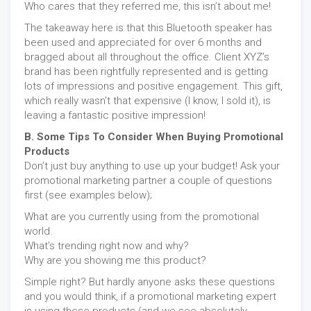
Who cares that they referred me, this isn’t about me!
The takeaway here is that this Bluetooth speaker has
been used and appreciated for over 6 months and
bragged about all throughout the office. Client XYZ’s
brand has been rightfully represented and is getting
lots of impressions and positive engagement. This gift,
which really wasn’t that expensive (I know, I sold it), is
leaving a fantastic positive impression!
B. Some Tips To Consider When Buying Promotional
Products
Don’t just buy anything to use up your budget! Ask your
promotional marketing partner a couple of questions
first (see examples below);
What are you currently using from the promotional
world.
What’s trending right now and why?
Why are you showing me this product?
Simple right? But hardly anyone asks these questions
and you would think, if a promotional marketing expert