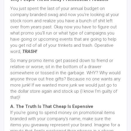
You just spent the last of your annual budget on
company branded swag and now you’re looking at your
stock room and realize you have a bunch of shit left
over from years past. Okay now you have to figure out
what promo you’ll run or what type of campaigns you
have going or upcoming events that are going to help
you get rid of all of your trinkets and trash. Operative
word,
TRASH!
So many promo items get passed down to friend or
relative or worse, sit in the bottom of a drawer
somewhere or tossed in the garbage. WHY? Why would
anyone throw out free gifts? Because no one wants any
more junk! If we wanted more junk we would just go to
the dollar store again and stock up (I know I’m guilty of
that)!
A. The Truth Is That Cheap Is Expensive
If you’re going to spend money on promotional items
branded with your company’s name, make sure the
items you giveaway represent your brand. Imagine for a