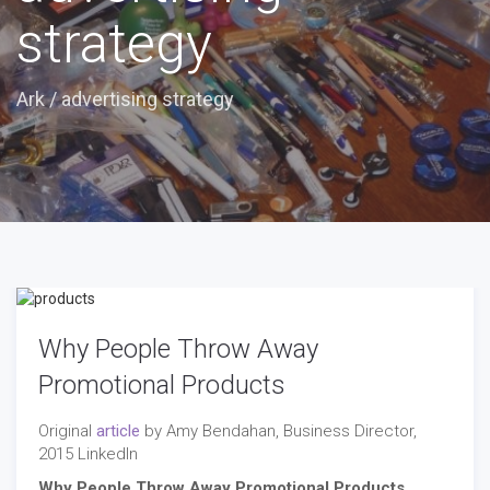
strategy
Ark
/
advertising strategy
Why People Throw Away
Promotional Products
Original
article
by Amy Bendahan, Business Director,
2015 LinkedIn
Why People Throw Away Promotional Products