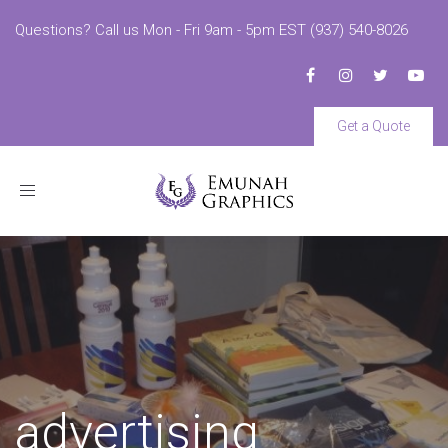
Questions? Call us Mon - Fri 9am - 5pm EST (937) 540-8026
Get a Quote
Toggle
navigation
advertising