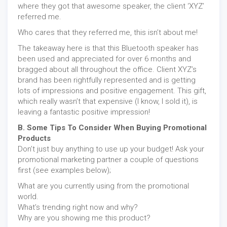
where they got that awesome speaker, the client ‘XYZ’
referred me.
Who cares that they referred me, this isn’t about me!
The takeaway here is that this Bluetooth speaker has
been used and appreciated for over 6 months and
bragged about all throughout the office. Client XYZ’s
brand has been rightfully represented and is getting
lots of impressions and positive engagement. This gift,
which really wasn’t that expensive (I know, I sold it), is
leaving a fantastic positive impression!
B. Some Tips To Consider When Buying Promotional
Products
Don’t just buy anything to use up your budget! Ask your
promotional marketing partner a couple of questions
first (see examples below);
What are you currently using from the promotional
world.
What’s trending right now and why?
Why are you showing me this product?