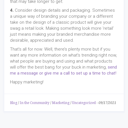
that may take longer to get.
4.
Consider design details and packaging. Sometimes
a unique way of branding your company or a different
take on the design of a classic product will give your
swag a retail look. Making something look more ‘retail’
just means making your branded merchandise more
desirable, appreciated and used.
That’s all for now. Well, there’s plenty more but if you
want any more information on what’s trending right now,
what people are buying and using and what products
will offer the best bang for your buck in marketing,
send
me a message or give me a call to set up a time to chat!
Happy marketing!
Blog
/
In the Community
/
Marketing
/
Uncategorized
-
09/17/2021