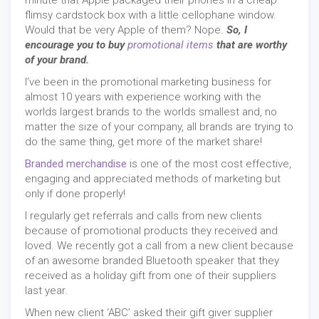
minute that Apple packaged their phones in a cheap
flimsy cardstock box with a little cellophane window.
Would that be very Apple of them? Nope.
So, I
encourage you to buy
promotional items
that are worthy
of your brand.
I’ve been in the promotional marketing business for
almost 10 years with experience working with the
worlds largest brands to the worlds smallest and, no
matter the size of your company, all brands are trying to
do the same thing, get more of the market share!
Branded merchandise
is one of the most cost effective,
engaging and appreciated methods of marketing but
only if done properly!
I regularly get referrals and calls from new clients
because of promotional products they received and
loved. We recently got a call from a new client because
of an awesome branded Bluetooth speaker that they
received as a holiday gift from one of their suppliers
last year.
When new client ‘ABC’ asked their gift giver supplier