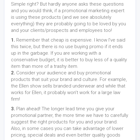
Simple right? But hardly anyone asks these questions
and you would think, if a promotional marketing expert
is using these products (and we see absolutely
everything) they are probably going to be loved by you
and your clients/prospects and employees too!
1.
Remember that cheap is expensive. I know I’ve said
this twice, but there is no use buying promo if it ends
up in the garbage. If you are working with a
conservative budget, it is better to buy less of a quality
item than more of a trashy item.
2.
Consider your audience and buy promotional
products that suit your brand and culture. For example,
the Ellen show sells branded underwear and while that
works for Ellen, it probably won’t work for a large law
firm!
3.
Plan ahead! The longer lead time you give your
promotional partner, the more time we have to carefully
suggest the right products for you and your brand.
Also, in some cases you can take advantage of lower
pricing, special deals and even better quality goods