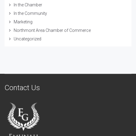
In the Chamber
In the Community
Marketing
Northmont Area Chamber of Commerce
Uncategorized
Contact Us