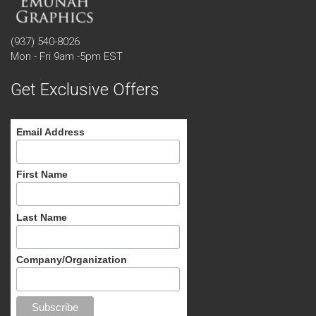
(937) 540-8026
Mon - Fri 9am -5pm EST
Get Exclusive Offers
Email Address
First Name
Last Name
Company/Organization