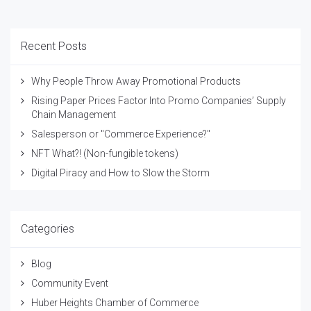
Recent Posts
Why People Throw Away Promotional Products
Rising Paper Prices Factor Into Promo Companies’ Supply
Chain Management
Salesperson or "Commerce Experience?"
NFT What?! (Non-fungible tokens)
Digital Piracy and How to Slow the Storm
Categories
Blog
Community Event
Huber Heights Chamber of Commerce