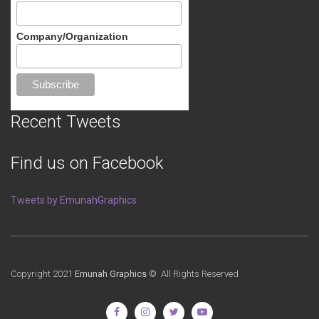
Company/Organization
Recent Tweets
Find us on Facebook
Tweets by EmunahGraphics
Copyright 2021
Emunah Graphics
© All Rights Reserved