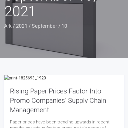
2021
Ark
/
2021
/
September
/
10
Rising Paper Prices Factor Into
Promo Companies’ Supply Chain
Management
Paper prices have been trending upwards in recent