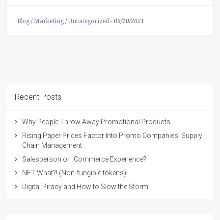
Blog
/
Marketing
/
Uncategorized
-
09/10/2021
Recent Posts
Why People Throw Away Promotional Products
Rising Paper Prices Factor Into Promo Companies’ Supply
Chain Management
Salesperson or "Commerce Experience?"
NFT What?! (Non-fungible tokens)
Digital Piracy and How to Slow the Storm