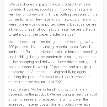
“We use domestic paper for our product line,” says
Bywater. “However, supplies of imported sheets are
very low or non-existent. This is putting pressure on the
domestic mills. They have lots of new customers who
were formerly using imported sheets. Because we are
a loyal purchaser of domestic sheets, we are still able
to get most of the paper grades we use.”
Material costs are also rising. Lumber costs grew by
400 percent, driven by rising material costs, Canadian
lumber tariffs, and a sizable uptick in home remodeling
and building during the pandemic. A strong increase in
online shopping and deliveries have driven corrugated
and cardboard boxes up 22 percent. And a surging
economy has Americans driving and flying again,
pushing the price of a barrel of oil up 40 percent or
more since the beginning of 2021.
Paschal says, “As far as handling this, it ultimately
depends on the product. We are using a healthy mix of
price increases and reduced margin to cover the
increased material costs. Some products we have