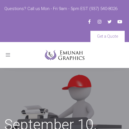
Questions? Call us Mon - Fri 9am - 5pm EST (937) 540-8026
Get a Quote
Toggle
navigation
September 10,