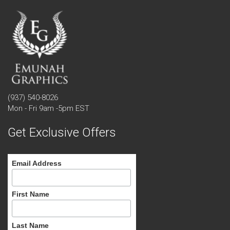
(937) 540-8026
Mon - Fri 9am -5pm EST
Get Exclusive Offers
Email Address
First Name
Last Name