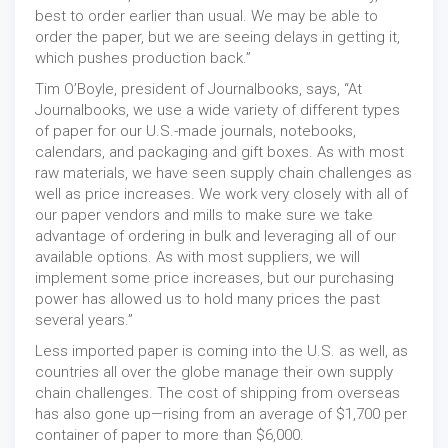
best to order earlier than usual. We may be able to
order the paper, but we are seeing delays in getting it,
which pushes production back.”
Tim O’Boyle, president of Journalbooks, says, “At
Journalbooks, we use a wide variety of different types
of paper for our U.S.-made journals, notebooks,
calendars, and packaging and gift boxes. As with most
raw materials, we have seen supply chain challenges as
well as price increases. We work very closely with all of
our paper vendors and mills to make sure we take
advantage of ordering in bulk and leveraging all of our
available options. As with most suppliers, we will
implement some price increases, but our purchasing
power has allowed us to hold many prices the past
several years.”
Less imported paper is coming into the U.S. as well, as
countries all over the globe manage their own supply
chain challenges. The cost of shipping from overseas
has also gone up—rising from an average of $1,700 per
container of paper to more than $6,000.