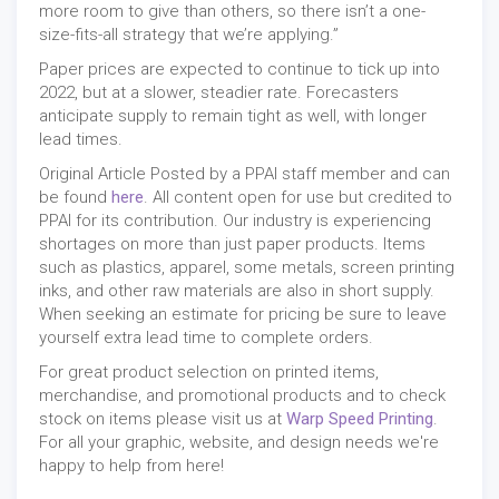
more room to give than others, so there isn’t a one-
size-fits-all strategy that we’re applying.”
Paper prices are expected to continue to tick up into
2022, but at a slower, steadier rate. Forecasters
anticipate supply to remain tight as well, with longer
lead times.
Original Article Posted by a PPAI staff member and can
be found
here
. All content open for use but credited to
PPAI for its contribution. Our industry is experiencing
shortages on more than just paper products. Items
such as plastics, apparel, some metals, screen printing
inks, and other raw materials are also in short supply.
When seeking an estimate for pricing be sure to leave
yourself extra lead time to complete orders.
For great product selection on printed items,
merchandise, and promotional products and to check
stock on items please visit us at
Warp Speed Printing
.
For all your graphic, website, and design needs we're
happy to help from here!