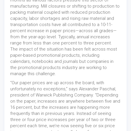
months as various factors pressure this sector of
manufacturing. Mill closures or shifting to production to
packing material coupled with reduced production
capacity, labor shortages and rising raw material and
transportation costs have all contributed to a 10-11-
percent increase in paper prices—across all grades—
from the year-ago level. Typically, annual increases
range from less than one percent to three percent.
The impact of the situation has been felt across most
paper-based promotional products, including
calendars, notebooks and journals but companies in
the promotional products industry are working to
manage this challenge.
“Our paper prices are up across the board, with
unfortunately no exceptions,” says Alexander Paschal,
president of Warwick Publishing Company. “Depending
on the paper, increases are anywhere between five and
16 percent, but the increases are happening more
frequently than in previous years. Instead of seeing
three or four price increases per year of two or three
percent each time, we’re now seeing five or six price