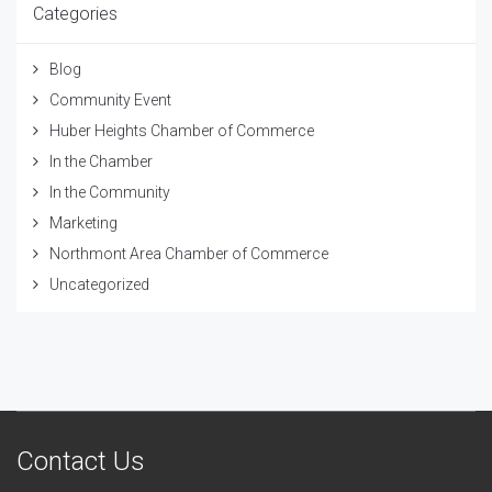
Categories
Blog
Community Event
Huber Heights Chamber of Commerce
In the Chamber
In the Community
Marketing
Northmont Area Chamber of Commerce
Uncategorized
Contact Us