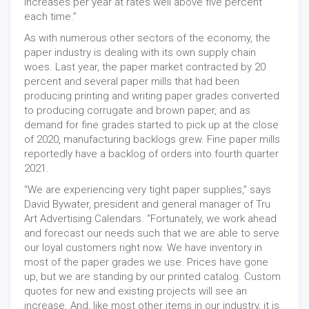
increases per year at rates well above five percent
each time.”
As with numerous other sectors of the economy, the
paper industry is dealing with its own supply chain
woes. Last year, the paper market contracted by 20
percent and several paper mills that had been
producing printing and writing paper grades converted
to producing corrugate and brown paper, and as
demand for fine grades started to pick up at the close
of 2020, manufacturing backlogs grew. Fine paper mills
reportedly have a backlog of orders into fourth quarter
2021.
“We are experiencing very tight paper supplies,” says
David Bywater, president and general manager of Tru
Art Advertising Calendars. “Fortunately, we work ahead
and forecast our needs such that we are able to serve
our loyal customers right now. We have inventory in
most of the paper grades we use. Prices have gone
up, but we are standing by our printed catalog. Custom
quotes for new and existing projects will see an
increase. And, like most other items in our industry, it is