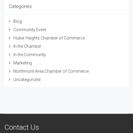
Categories
Blog
Community Event
Huber Heights Chamber of Commerce
In the Chamber
In the Community
Marketing
Northmont Area Chamber of Commerce
Uncategorized
Contact Us