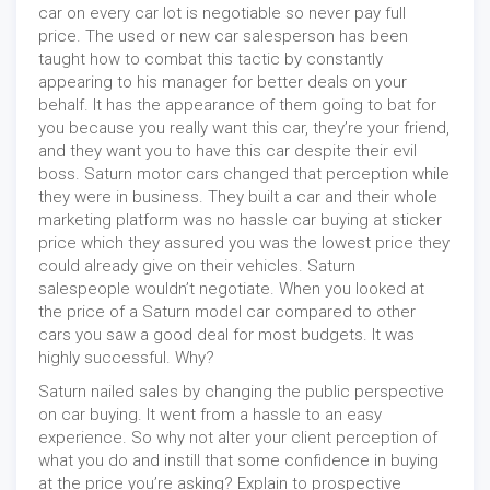
car on every car lot is negotiable so never pay full
price. The used or new car salesperson has been
taught how to combat this tactic by constantly
appearing to his manager for better deals on your
behalf. It has the appearance of them going to bat for
you because you really want this car, they’re your friend,
and they want you to have this car despite their evil
boss. Saturn motor cars changed that perception while
they were in business. They built a car and their whole
marketing platform was no hassle car buying at sticker
price which they assured you was the lowest price they
could already give on their vehicles. Saturn
salespeople wouldn’t negotiate. When you looked at
the price of a Saturn model car compared to other
cars you saw a good deal for most budgets. It was
highly successful. Why?
Saturn nailed sales by changing the public perspective
on car buying. It went from a hassle to an easy
experience. So why not alter your client perception of
what you do and instill that some confidence in buying
at the price you’re asking? Explain to prospective