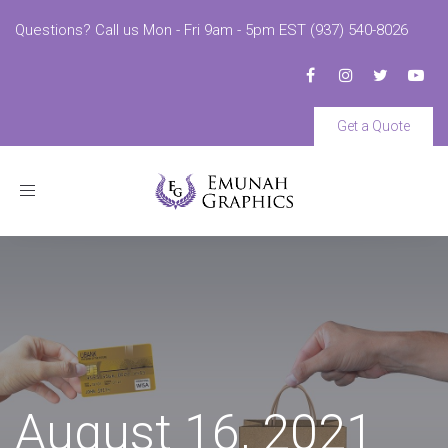
Questions? Call us Mon - Fri 9am - 5pm EST (937) 540-8026
Get a Quote
Toggle
navigation
August 16, 2021