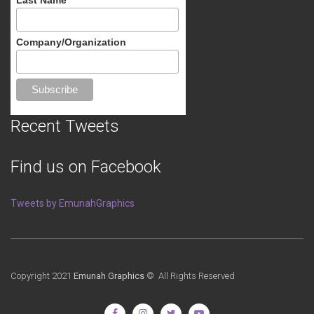
Company/Organization
Recent Tweets
Find us on Facebook
Tweets by EmunahGraphics
Copyright 2021
Emunah Graphics
© All Rights Reserved