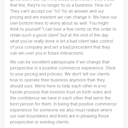
that line, they’re no longer to us a business. How so?
They can’t accept our “no” for an answer and our
pricing and are insistent we can change it. We have our
own bottom lines to worry about as well. You might
think to yourself “I can lose a few cents on this order to
retain such a good client” but at the end of the day
what you’ve really done is let a bad client take control
of your company and set a bad precedent that they
can win over you in future interactions.
We can be excellent salespeople if we change that
perspective in a positive commerce experience. Stick
to your pricing and policies. We don’t tell our clients
how to operate their business anymore than they
should ours. We’re here to help each other in a no
hassle process that involves trust on both sides and
the confidence we have in each other that we’re the
best person for them. In being that positive commerce
experience for someone we also must realize where
our own boundaries and limits are in pleasing those
prospective or existing clients.