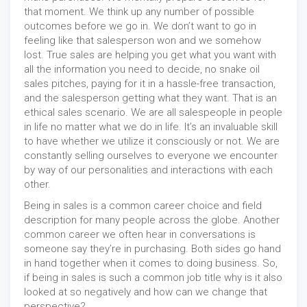
that moment. We think up any number of possible
outcomes before we go in. We don’t want to go in
feeling like that salesperson won and we somehow
lost. True sales are helping you get what you want with
all the information you need to decide, no snake oil
sales pitches, paying for it in a hassle-free transaction,
and the salesperson getting what they want. That is an
ethical sales scenario. We are all salespeople in people
in life no matter what we do in life. It’s an invaluable skill
to have whether we utilize it consciously or not. We are
constantly selling ourselves to everyone we encounter
by way of our personalities and interactions with each
other.
Being in sales is a common career choice and field
description for many people across the globe. Another
common career we often hear in conversations is
someone say they’re in purchasing. Both sides go hand
in hand together when it comes to doing business. So,
if being in sales is such a common job title why is it also
looked at so negatively and how can we change that
perspective?