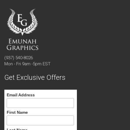
(937) 540-8026
Mon - Fri 9am -5pm EST
Get Exclusive Offers
Email Address
First Name
Last Name