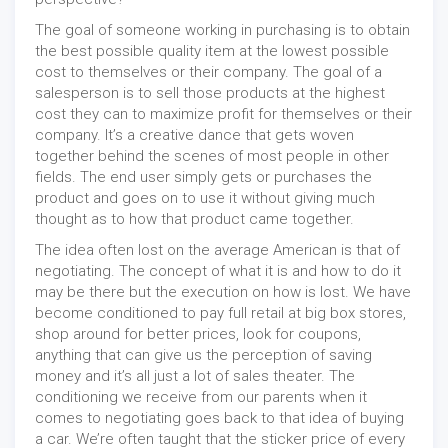
The goal of someone working in purchasing is to obtain
the best possible quality item at the lowest possible
cost to themselves or their company. The goal of a
salesperson is to sell those products at the highest
cost they can to maximize profit for themselves or their
company. It’s a creative dance that gets woven
together behind the scenes of most people in other
fields. The end user simply gets or purchases the
product and goes on to use it without giving much
thought as to how that product came together.
The idea often lost on the average American is that of
negotiating. The concept of what it is and how to do it
may be there but the execution on how is lost. We have
become conditioned to pay full retail at big box stores,
shop around for better prices, look for coupons,
anything that can give us the perception of saving
money and it’s all just a lot of sales theater. The
conditioning we receive from our parents when it
comes to negotiating goes back to that idea of buying
a car. We’re often taught that the sticker price of every