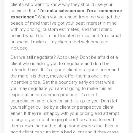
clients who want to know why they should use your
services that
“I'm not a salesperson. I'm a "commerce
experience."
When you purchase from me you get the
peace of mind that I've got your best interest in mind
with my pricing, custom estimates, and that I stand
behind what I do. I'm not located in India and I'm a small
business. I make all my clients feel welcome and
included.
Can we still negotiate? Absolutely! Don’t be afraid of a
client who is asking you to negotiate and don’t be
offended by it. If it’s a good client or a good order and
the margin is there, maybe offer them a one-time
incentive price. Set the boundary early on that while
you may negotiate you aren’t going to make this an
expectation or common practice. It’s client
appreciation and retention and it’s up to you. Don’t let
yourself get bullied by a client or perspective client
either. If they’re unhappy with your pricing and attempt
to argue you into changing it don’t be afraid to send
them down the road to shop somewhere else. Even a
good client can turn into a bad client and if they cross