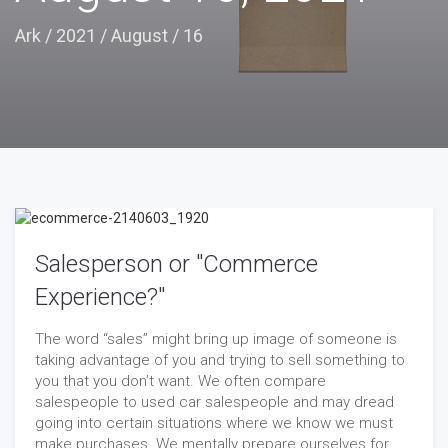
Ark
/
2021
/
August
/
16
Salesperson or "Commerce
Experience?"
The word “sales” might bring up image of someone is
taking advantage of you and trying to sell something to
you that you don’t want. We often compare
salespeople to used car salespeople and may dread
going into certain situations where we know we must
make purchases. We mentally prepare ourselves for