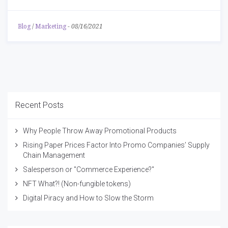
Blog
/
Marketing
-
08/16/2021
Recent Posts
Why People Throw Away Promotional Products
Rising Paper Prices Factor Into Promo Companies’ Supply
Chain Management
Salesperson or "Commerce Experience?"
NFT What?! (Non-fungible tokens)
Digital Piracy and How to Slow the Storm