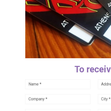
To receiv