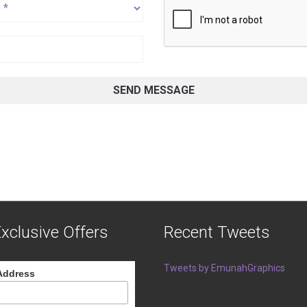
SEND MESSAGE
xclusive Offers
Recent Tweets
Tweets by EmunahGraphics
Address