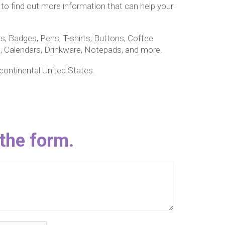
 to find out more information that can help your
s, Badges, Pens, T-shirts, Buttons, Coffee
 Calendars, Drinkware, Notepads, and more.
 continental United States.
 the form.