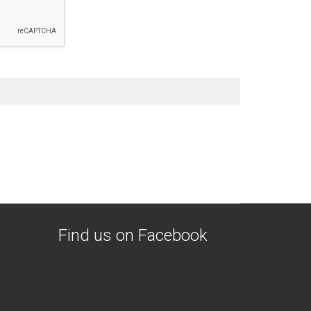
Find us on Facebook