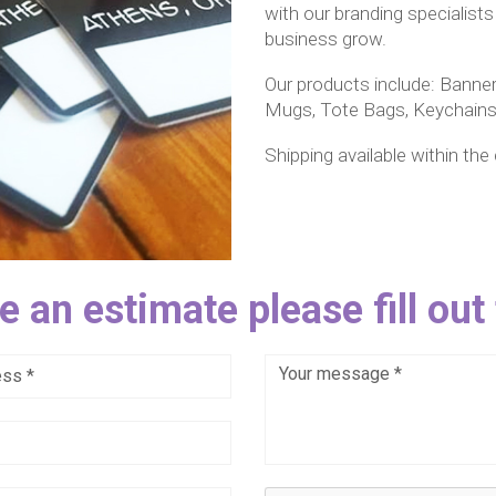
with our branding specialists
business grow.
Our products include: Banner
Mugs, Tote Bags, Keychains,
Shipping available within the
e an estimate please fill out