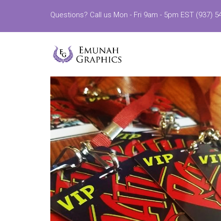
Questions? Call us Mon - Fri 9am - 5pm EST (937) 5