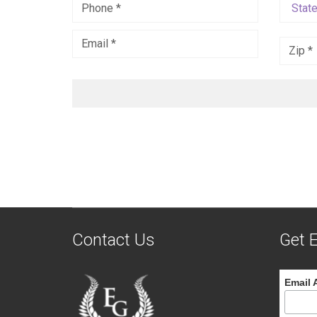
Contact Us
Get E
Email 