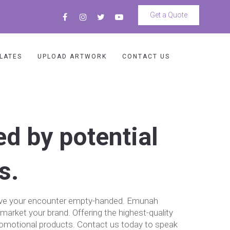
Get a Quote
LATES
UPLOAD ARTWORK
CONTACT US
ed by potential
s.
 leave your encounter empty-handed. Emunah
market your brand. Offering the highest-quality
romotional products. Contact us today to speak