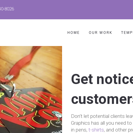
40-8026
HOME
OUR WORK
TEMP
Get notic
customer
Don’t let potential clients
Graphics has all you need to 
in pens,
t-shirts
, and other p